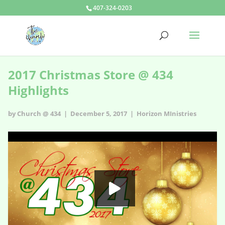
407-324-0203
2017 Christmas Store @ 434
Highlights
by Church @ 434 | December 5, 2017 |
Horizon MInistries
2017 Christmas Store @ 434 Highlights