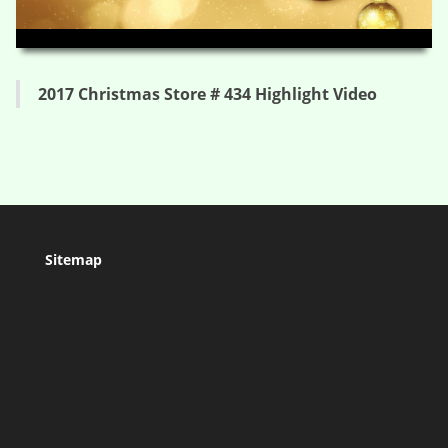
HD
00:00
04:14
2017 Christmas Store # 434 Highlight Video
Sitemap