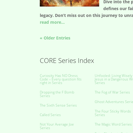
Dive into the 
defines our fa
legacy. Don’t miss out on this journey to unr
read more...
« Older Entries
CORE Series Index
Curiosity Has NO Dress
Unfooled: Living Wisely
Code – Every question fits
Jesus in a Dangerous W
right in Series
Series
Dropping the F Bomb
The Fog of War Series
Series
Ghost Adventures Seri
The Sixth Sense Series
The Four Sticky Words
Called Series
Series
Not Your Average Joe
The Magic Word Series
Series