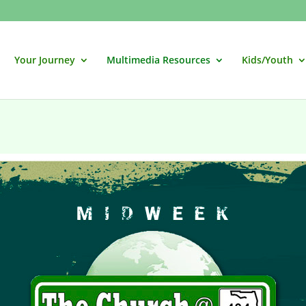
Your Journey
Multimedia Resources
Kids/Youth