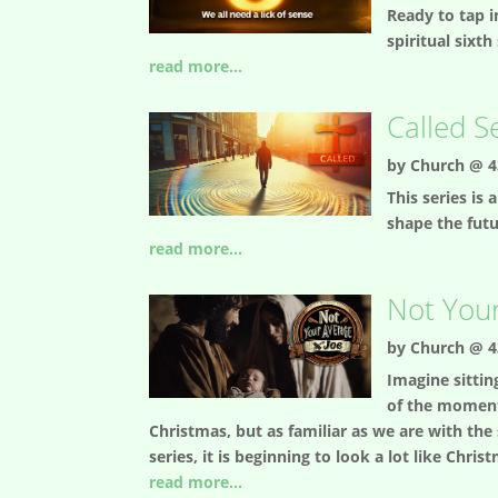
Ready to tap i
spiritual sixth
read more...
Called S
by
Church @ 4
This series is
shape the fut
read more...
Not Your
by
Church @ 4
Imagine sittin
of the moment 
Christmas, but as familiar as we are with the
series, it is beginning to look a lot like Ch
read more...