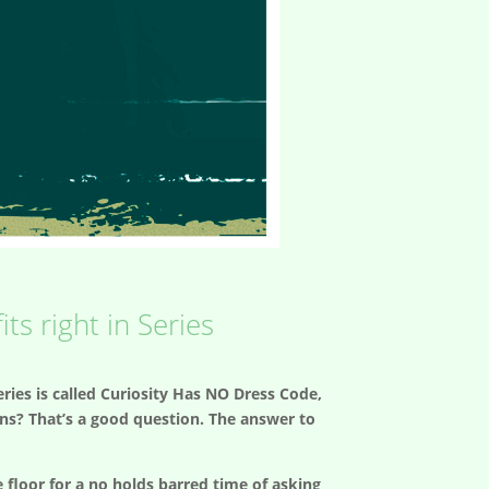
ts right in Series
ries is called Curiosity Has NO Dress Code,
ions? That’s a good question. The answer to
floor for a no holds barred time of asking