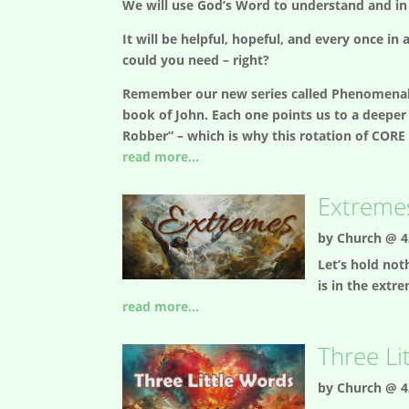
We will use God’s Word to understand and in
It will be helpful, hopeful, and every once i
could you need – right?
Remember our new series called Phenomenal b
book of John. Each one points us to a deeper 
Robber” – which is why this rotation of CORE 
read more...
Extremes
by
Church @ 4
Let’s hold not
is in the extr
read more...
Three Li
by
Church @ 4