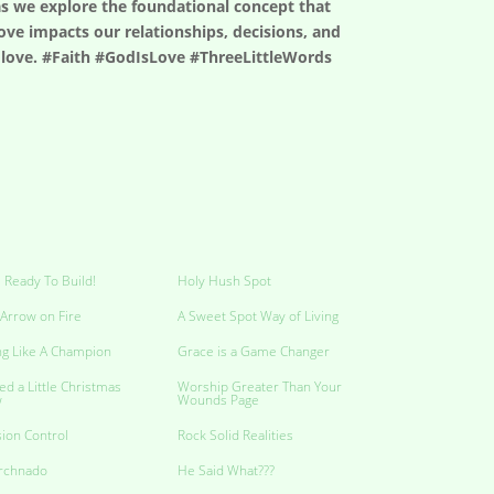
 as we explore the foundational concept that
ove impacts our relationships, decisions, and
is love. #Faith #GodIsLove #ThreeLittleWords
 Ready To Build!
Holy Hush Spot
Arrow on Fire
A Sweet Spot Way of Living
ng Like A Champion
Grace is a Game Changer
ed a Little Christmas
Worship Greater Than Your
w
Wounds Page
ion Control
Rock Solid Realities
rchnado
He Said What???