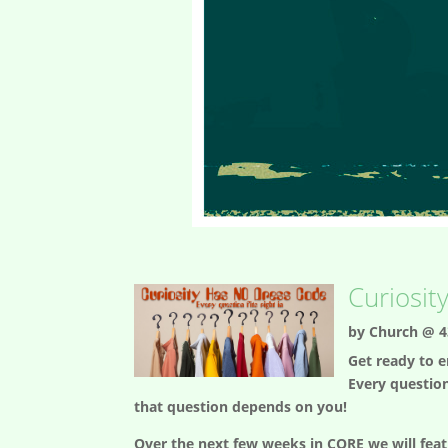
Curiosit
by
Church @ 4
Get ready to e
Every question
that question depends on you!
Over the next few weeks in CORE we will feat