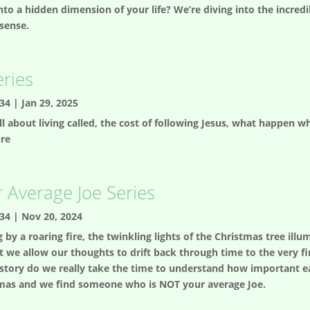
nto a hidden dimension of your life? We’re diving into the incredib
 sense.
eries
34
|
Jan 29, 2025
 all about living called, the cost of following Jesus, what happen
ure
 Average Joe Series
34
|
Nov 20, 2024
g by a roaring fire, the twinkling lights of the Christmas tree i
we allow our thoughts to drift back through time to the very fi
 story do we really take the time to understand how important eac
ristmas and we find someone who is NOT your average Joe.