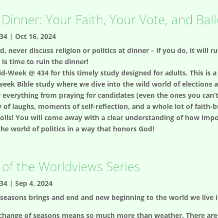
 Dinner: Your Faith, Your Vote, and Bal
34
|
Oct 16, 2024
d, never discuss religion or politics at dinner – if you do, it will r
 is time to ruin the dinner!
d-Week @ 434 for this timely study designed for adults. This is a 
eek Bible study where we dive into the wild world of elections
ver everything from praying for candidates (even the ones you can
 of laughs, moments of self-reflection, and a whole lot of faith-
polls! You will come away with a clear understanding of how impo
he world of politics in a way that honors God!
of the Worldviews Series
34
|
Sep 4, 2024
seasons brings and end and new beginning to the world we live i
change of seasons means so much more than weather. There are t