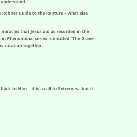
 understand.
ve Robber Guide to the Rapture – what else
iracles that Jesus did as recorded in the
n in Phenomenal series is entitled “The Grave
is rotation together.
back to Him – it is a call to Extremes…but it