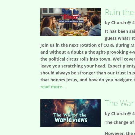
Ruin the
by
Church @ 4
It has been sai
guess what? It
Join us in the next rotation of CORE during Mi
and without a doubt a thought-provoking 4-w
the political circus rolls into town. We’ll co
leave you scratching your head. Expect plenty
should always be stronger than our trust in 
that honors Jesus, and how do you navigate t
read more...
The War 
by
Church @ 4
The change of 
However, the 