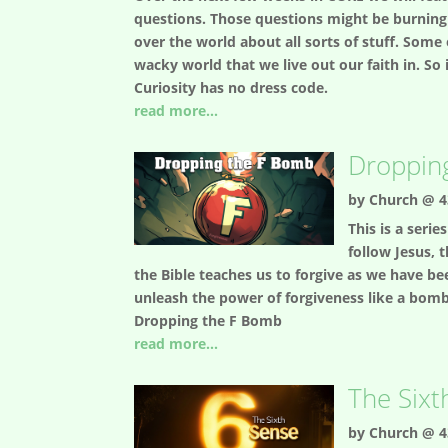
questions. Those questions might be burning q
over the world about all sorts of stuff. Some
wacky world that we live out our faith in. S
Curiosity has no dress code.
read more...
Droppin
by
Church @ 4
This is a seri
follow Jesus, 
the Bible teaches us to forgive as we have b
unleash the power of forgiveness like a bomb in
Dropping the F Bomb
read more...
The Sixt
by
Church @ 4