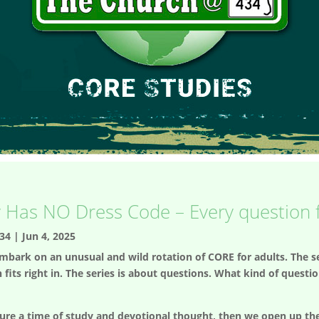
y Has NO Dress Code – Every question fi
34
|
Jun 4, 2025
mbark on an unusual and wild rotation of CORE for adults. The se
 fits right in. The series is about questions. What kind of quest
ure a time of study and devotional thought, then we open up the 