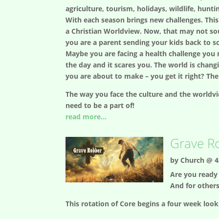
agriculture, tourism, holidays, wildlife, hunti
With each season brings new challenges. This 
a Christian Worldview. Now, that may not sou
you are a parent sending your kids back to s
Maybe you are facing a health challenge you n
the day and it scares you. The world is changi
you are about to make – you get it right? The
The way you face the culture and the worldvie
need to be a part of!
read more...
Grave R
by
Church @ 4
Are you ready 
And for other
This rotation of Core begins a four week look 