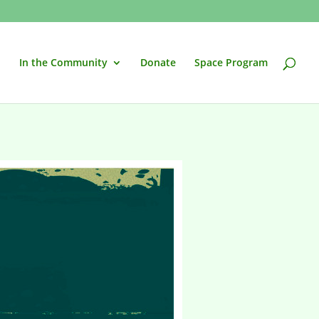
In the Community
Donate
Space Program