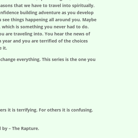
easons that we have to travel into spiritually.
confidence building adventure as you develop
ou see things happening all around you. Maybe
t, which is something you never had to do.
ou are traveling into. You hear the news of
n year and you are terrified of the choices
 it.
 change everything. This series is the one you
 it is terrifying. For others it is confusing.
d by – The Rapture.