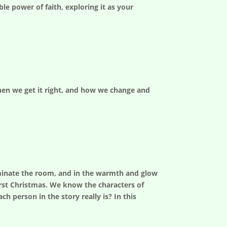
le power of faith, exploring it as your
 when we get it right, and how we change and
lluminate the room, and in the warmth and glow
rst Christmas. We know the characters of
h person in the story really is? In this