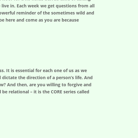
 live in. Each week we get questions from all
a powerful reminder of the sometimes wild and
– be here and come as you are because
. It is essential for each one of us as we
dictate the direction of a person’s life. And
w? And then, are you willing to forgive and
be relational – it is the CORE series called