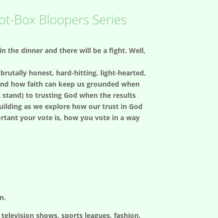
lot-Box Bloopers Series
uin the dinner and there will be a fight. Well,
brutally honest, hard-hitting, light-hearted,
 and how faith can keep us grounded when
’t stand) to trusting God when the results
building as we explore how our trust in God
rtant your vote is, how you vote in a way
n.
elevision shows, sports leagues, fashion,