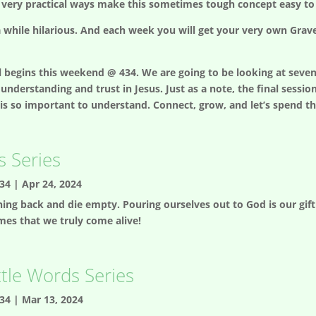
 very practical ways make this sometimes tough concept easy to
n a while hilarious. And each week you will get your very own Gra
egins this weekend @ 434. We are going to be looking at seven m
understanding and trust in Jesus. Just as a note, the final sessio
is so important to understand. Connect, grow, and let’s spend th
 Series
34
|
Apr 24, 2024
hing back and die empty. Pouring ourselves out to God is our gift 
emes that we truly come alive!
ttle Words Series
34
|
Mar 13, 2024