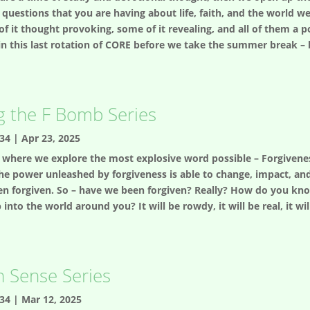
uestions that you are having about life, faith, and the world we
 of it thought provoking, some of it revealing, and all of them 
o in this last rotation of CORE before we take the summer break 
g the F Bomb Series
34
|
Apr 23, 2025
es where we explore the most explosive word possible – Forgiveness
the power unleashed by forgiveness is able to change, impact, and 
een forgiven. So – have we been forgiven? Really? How do you kno
to the world around you? It will be rowdy, it will be real, it will 
h Sense Series
34
|
Mar 12, 2025