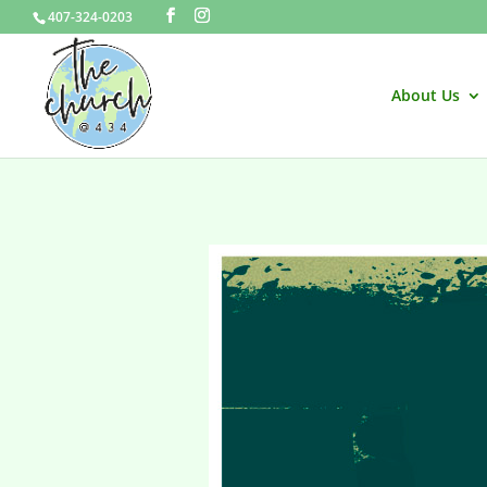
407-324-0203
About Us