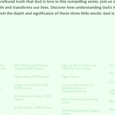
profound truth that God is love in this compelling series. Join us
ith and transforms our lives. Discover how understanding God’s l
avel the depth and significance of those three little words: God 
 for
The CFG (Crazy Follower
Signs 2: More of the End
I Am
orld
Gospel) CORE Series
Times for You Series
The 
Ghost Tours CORE Series
Signs Series
Livi
Under God or Over God
Is Jesus a Democrat, an
es
CORE Series
Independent or a
I Ne
Republican Series
No
A Glimpse of Reality CORE
Series
Behind the Face Covering
Miss
Series
Esther Extras CORE Series
Chu
The Real Adventure Begins
Series