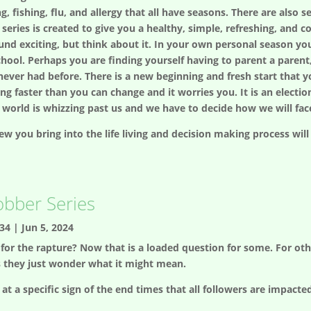
ng, fishing, flu, and allergy that all have seasons. There are also s
series is created to give you a healthy, simple, refreshing, and 
nd exciting, but think about it. In your own personal season y
chool. Perhaps you are finding yourself having to parent a paren
ever had before. There is a new beginning and fresh start that y
ng faster than you can change and it worries you. It is an electio
 world is whizzing past us and we have to decide how we will face
w you bring into the life living and decision making process will
obber Series
34
|
Jun 5, 2024
for the rapture? Now that is a loaded question for some. For others
s they just wonder what it might mean.
at a specific sign of the end times that all followers are impacte