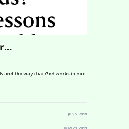
er…
dds and the way that God works in our
Jun 5, 2019
May 29, 2019