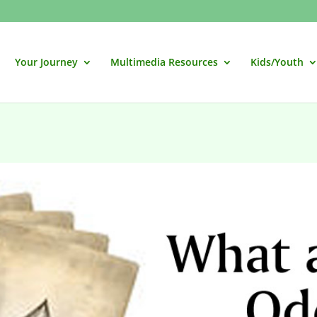
Your Journey
Multimedia Resources
Kids/Youth