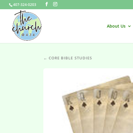
407-324-0203
About Us
← CORE BIBLE STUDIES