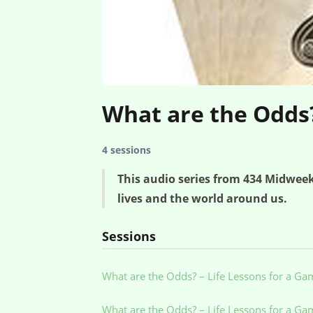
What are the Odds?
4 sessions
This audio series from 434 Midweek
lives and the world around us.
Sessions
What are the Odds? – Life Lessons for a Ga
What are the Odds? – Life Lessons for a Ga