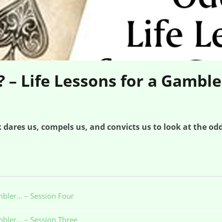
 – Life Lessons for a Gambl
 dares us, compels us, and convicts us to look at the o
mbler… – Session Four
mbler… – Session Three