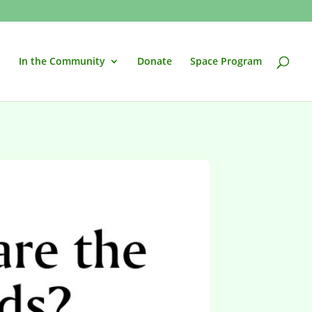
In the Community
Donate
Space Program