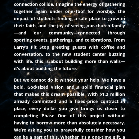
connection collide. Imagine the energy of gathering
together again under one roof for worship, the
impact of students finding a safe place to grow in
their faith, and the joy of seeing our church family
—and our community—connected through
sporting events, gatherings, and celebrations. From
Larry’s Pit Stop greeting guests with coffee and
conversation, to the new student center buzzing
with life, this is about building more than walls—
it’s about building the future.
But we cannot do it without your help. We have a
bold, God-sized vision and a solid financial plan
that makes this dream possible. With $1.2 million
already committed and a fixed-price contract in
place, every dollar you give brings us closer to
completing Phase One of this project without
having to borrow more than absolutely necessary.
We’re asking you to prayerfully consider how you
can be a part of this. Whether it’s a one-time gift, a