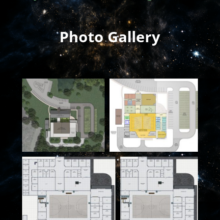
Photo Gallery