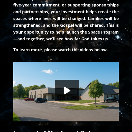
five-year commitment, or supporting sponsorships
and partnerships, your investment helps create the
spaces where lives will be changed, families will be
strengthened, and the Gospel will be shared. This is
your opportunity to help launch the Space Program
—and together, we’ll see how far God takes us.
To learn more, please watch the videos below.
Launch Mission: Vision Beyond Earth
HD
00:00