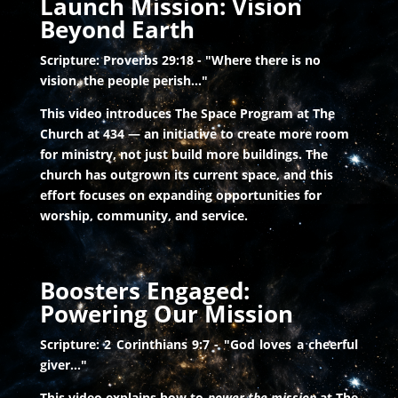
Launch Mission: Vision
Beyond Earth
Scripture: Proverbs 29:18 - "Where there is no
vision, the people perish..."
This video introduces The Space Program at The
Church at 434 — an initiative to create more room
for ministry, not just build more buildings. The
church has outgrown its current space, and this
effort focuses on expanding opportunities for
worship, community, and service.
Boosters Engaged:
Powering Our Mission
Scripture: 2 Corinthians 9:7 - "God loves a cheerful
giver..."
This video explains how to
power the mission
at The