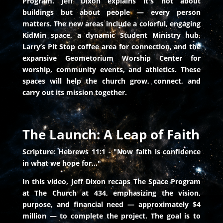
Program. Jeff Dixon explains it's not about
buildings but about people — every person
matters. The new areas include a colorful, engaging
KidMin space, a dynamic Student Ministry hub,
Larry’s Pit Stop coffee area for connection, and the
expansive Geometorium Worship Center for
worship, community events, and athletics. These
spaces will help the church grow, connect, and
carry out its mission together.
The Launch: A Leap of Faith
Scripture: Hebrews 11:1 - "Now faith is confidence
in what we hope for..."
In this video, Jeff Dixon recaps The Space Program
at The Church at 434, emphasizing the vision,
purpose, and financial need — approximately $4
million — to complete the project. The goal is to