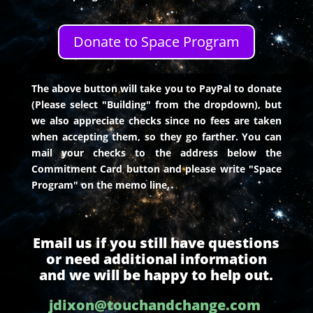
Donate to Space Program
The above button will take you to PayPal to donate
(Please select "Building" from the dropdown), but
we also appreciate checks since no fees are taken
when accepting them, so they go farther. You can
mail your checks to the address below the
Commitment Card button and please write "Space
Program" on the memo line.
Email us if you still have questions
or need additional information
and we will be happy to help out.
jdixon@touchandchange.com