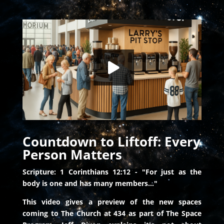
Countdown to Liftoff: Every Person Matters
HD
00:00
Countdown to Liftoff: Every
Person Matters
Scripture: 1 Corinthians 12:12 - "For just as the
body is one and has many members..."
This video gives a preview of the new spaces
coming to The Church at 434 as part of The Space