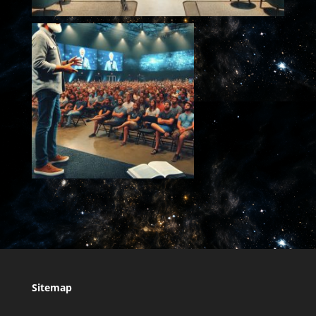
Sitemap