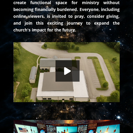
create functional space for ministry without
becoming financially burdened. Everyone, including
online viewers, is invited to pray, consider giving,
and join this exciting journey to expand the
church's impact for the future.
The Launch: A Leap of Faith
HD
00:00
Faith of the Heart