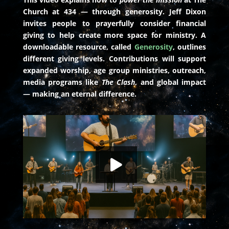
Church at 434 — through generosity. Jeff Dixon
invites people to prayerfully consider financial
giving to help create more space for ministry. A
downloadable resource, called
Generosity
, outlines
different giving levels. Contributions will support
expanded worship, age group ministries, outreach,
media programs like
The Clash
, and global impact
— making an eternal difference.
Boosters Engaged: Powering Our Mission
HD
00:00