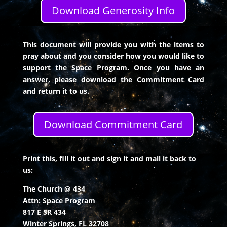
Download Generosity Info
This document will provide you with the items to
pray about and you consider how you would like to
support the Space Program. Once you have an
answer, please download the Commitment Card
and return it to us.
Download Commitment Card
Print this, fill it out and sign it and mail it back to
us:
The Church @ 434
Attn: Space Program
817 E SR 434
Winter Springs, FL 32708