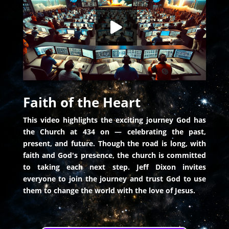
HD
00:00
Faith of the Heart
This video highlights the exciting journey God has
the Church at 434 on — celebrating the past,
present, and future. Though the road is long, with
faith and God's presence, the church is committed
to taking each next step. Jeff Dixon invites
everyone to join the journey and trust God to use
them to change the world with the love of Jesus.