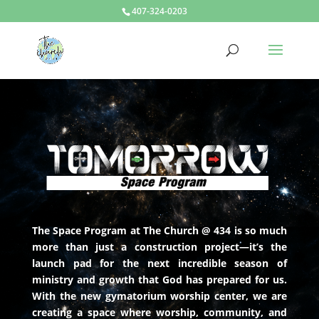
407-324-0203
The Space Program at The Church @ 434 is so much
more than just a construction project—it’s the
launch pad for the next incredible season of
ministry and growth that God has prepared for us.
With the new gymatorium worship center, we are
creating a space where worship, community, and