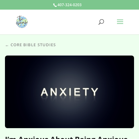
407-324-0203
← CORE BIBLE STUDIES