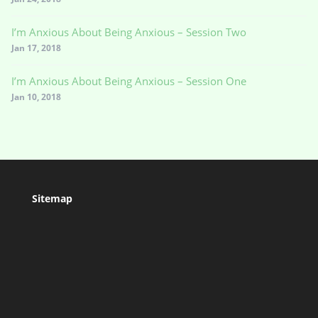
I’m Anxious About Being Anxious – Session Two
Jan 17, 2018
I’m Anxious About Being Anxious – Session One
Jan 10, 2018
Sitemap