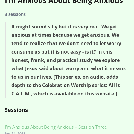
I’m Anxious About Being Anxious
3 sessions
It might sound silly but it is very real. We get
anxious at times because we get anxious. We
tend to realize that we don't need to let worry
consume us but it is not easy - is it? In this
honest, frank, and practical study we explore
what Jesus said about worry and what it means
to us in our lives. [This series, on audio, adds
depth to the Celebration Worship series: All is
C.A.L.M., which is available on this website.]
Sessions
I’m Anxious About Being Anxious – Session Three
Jan 24, 2018