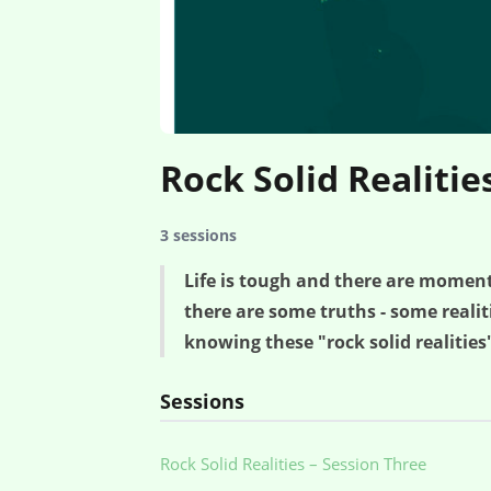
Rock Solid Realitie
3 sessions
Life is tough and there are momen
there are some truths - some reali
knowing these "rock solid realities"
Sessions
Rock Solid Realities – Session Three