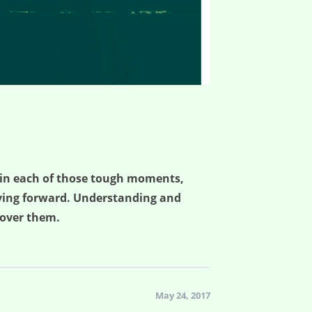
 in each of those tough moments,
moving forward. Understanding and
scover them.
May 24, 2017