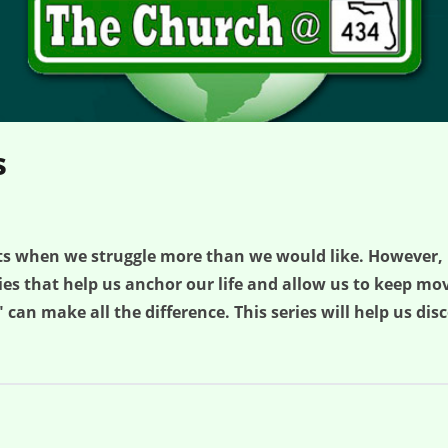
s
ts when we struggle more than we would like. However,
ties that help us anchor our life and allow us to keep 
 can make all the difference. This series will help us di