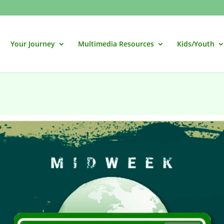
Your Journey
Multimedia Resources
Kids/Youth