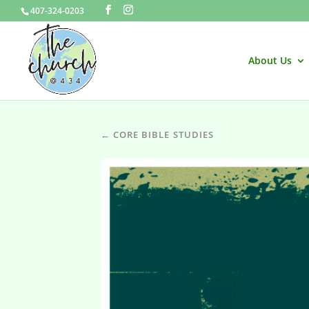
407-324-0203
About Us
← CORE BIBLE STUDIES