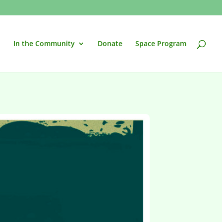
In the Community
Donate
Space Program