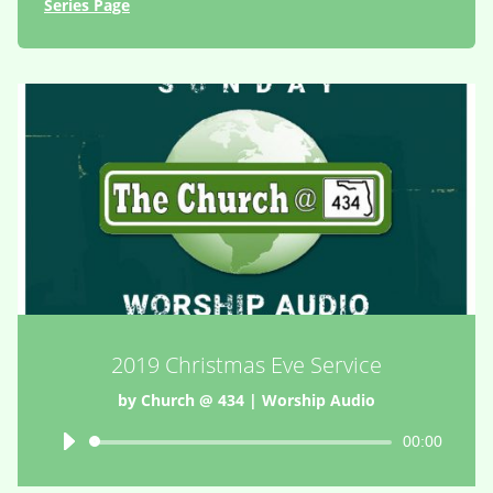
Series Page
2019 Christmas Eve Service
by
Church @ 434
|
Worship Audio
Audio
00:00
Player