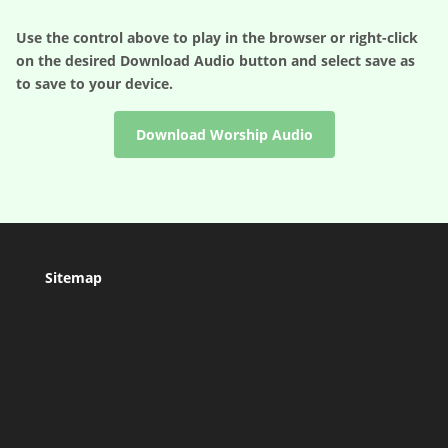
Use the control above to play in the browser or right-click
on the desired
Download Audio
button and select save as
to save to your device.
Download Worship Audio
Sitemap