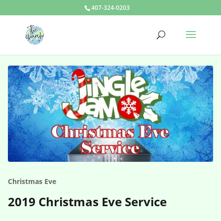
407-324-0203
Christmas Eve
2019 Christmas Eve Service