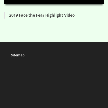
2019 Face the Fear Highlight Video
Sitemap