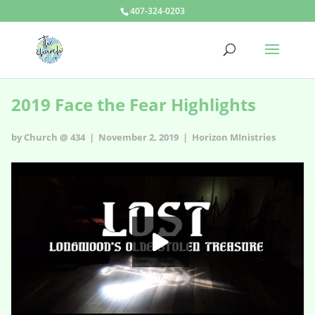
407-324-0203
2019 Face the Fear Highlights
by Church @ 434 | November 2, 2019 |
Horizon MInistries
2019 Face the Fear Highlights
HD
00:00
02:59