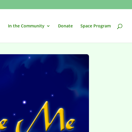
In the Community
Donate
Space Program