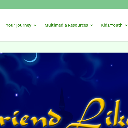
Your Journey
Multimedia Resources
Kids/Youth