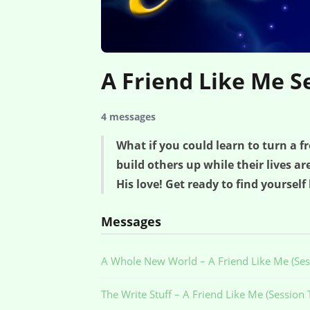
A Friend Like Me S
4 messages
What if you could learn to turn a 
build others up while their lives a
His love! Get ready to find yourself
Messages
A Whole New World – A Friend Like Me (Ses
The Write Stuff – A Friend Like Me (Session 