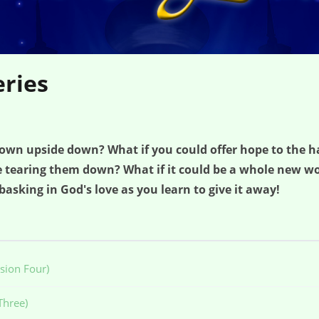
eries
frown upside down? What if you could offer hope to the h
re tearing them down? What if it could be a whole new wor
 basking in God's love as you learn to give it away!
sion Four)
Three)