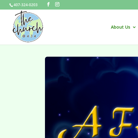
407-324-0203
About Us