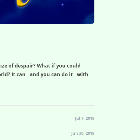
aze of despair? What if you could
ld? It can - and you can do it - with
Jul 7, 2019
Jun 30, 2019