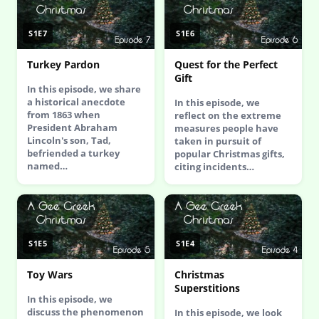
S1E7
S1E6
Turkey Pardon
Quest for the Perfect
Gift
In this episode, we share
a historical anecdote
In this episode, we
from 1863 when
reflect on the extreme
President Abraham
measures people have
Lincoln's son, Tad,
taken in pursuit of
befriended a turkey
popular Christmas gifts,
named…
citing incidents…
S1E5
S1E4
Toy Wars
Christmas
Superstitions
In this episode, we
discuss the phenomenon
In this episode, we look