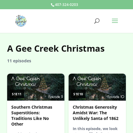
407-324-0203
A Gee Creek Christmas
11 episodes
S1E11
S1E10
Southern Christmas
Christmas Generosity
Superstitions:
Amidst War: The
Traditions Like No
Unlikely Santa of 1862
Other
In this episode, we look