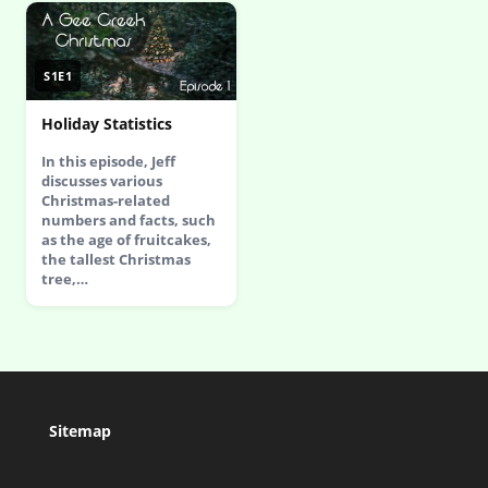
S1E1
Holiday Statistics
In this episode, Jeff
discusses various
Christmas-related
numbers and facts, such
as the age of fruitcakes,
the tallest Christmas
tree,…
Sitemap