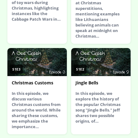
of toy wars during
at Christmas
Christmas, highlighting
superstitions,
instances like the
mentioning examples
Cabbage Patch Wars in…
like Lithuanians
believing animals can
speak at midnight on
Christmas…
S1E3
S1E2
Christmas Customs
Jingle Bells
In this episode, we
In this episode, we
discuss various
explore the history of
Christmas customs from
the popular Christmas
around the world. While
song "Jingle Bells." Jeff
sharing these customs,
shares two possible
we emphasize the
origins, of…
importance…