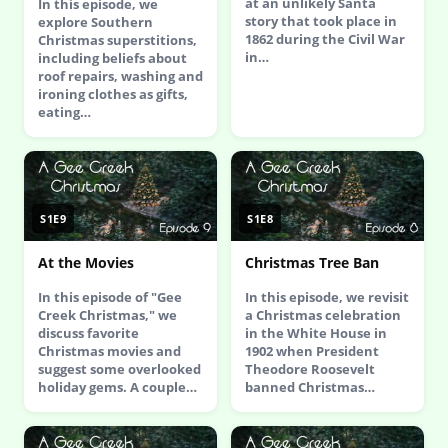
at an unlikely Santa
In this episode, we
story that took place in
explore Southern
1862 during the Civil War
Christmas superstitions,
in…
including beliefs about
roof repairs, washing and
ironing clothes as gifts,
eating…
S1E9
S1E8
At the Movies
Christmas Tree Ban
In this episode of "Gee
In this episode, we revisit
Creek Christmas," we
a Christmas celebration
discuss favorite
in the White House in
Christmas movies and
1902 when President
suggest some overlooked
Theodore Roosevelt
holiday gems. A couple…
banned Christmas…