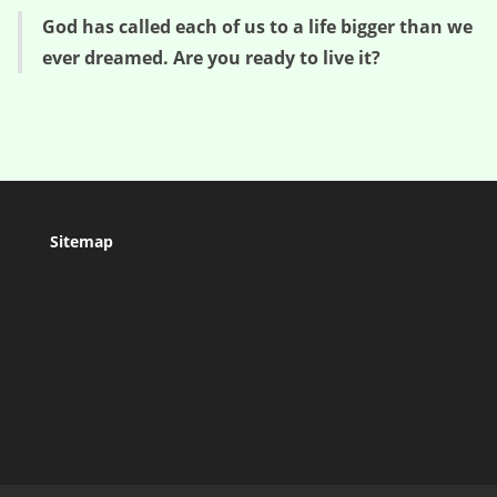
God has called each of us to a life bigger than we
ever dreamed. Are you ready to live it?
Sitemap