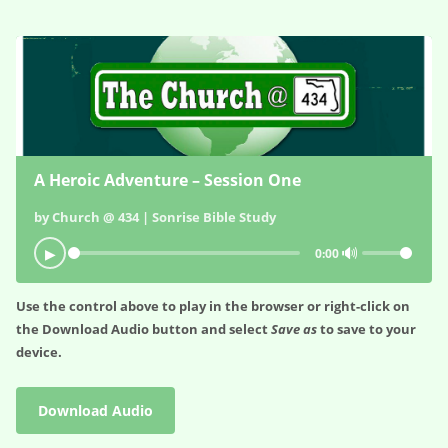
A Heroic Adventure – Session One
by Church @ 434 | Sonrise Bible Study
🔊
▶
0:00
Use the control above to play in the browser or right-click on
the
Download Audio
button and select
Save as
to save to your
device.
Download Audio