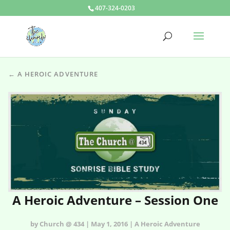
407-324-0203
← A HEROIC ADVENTURE
A Heroic Adventure – Session One
by Church @ 434 | May 1, 2016 | A Heroic Adventure