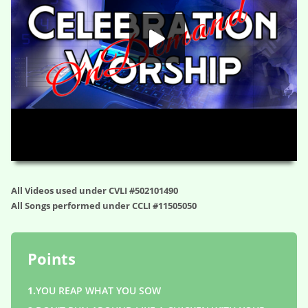
HD
00:00
01:11:43
All Videos used under CVLI #502101490
All Songs performed under CCLI #11505050
Points
1.
YOU REAP WHAT YOU SOW