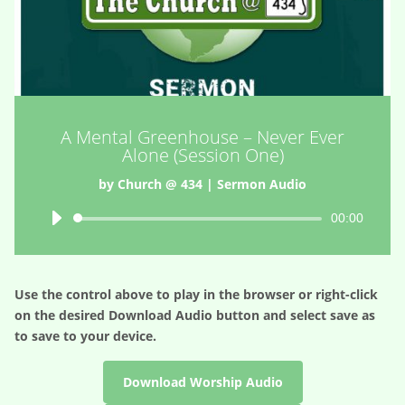
A Mental Greenhouse – Never Ever
Alone (Session One)
by
Church @ 434
|
Sermon Audio
Audio
00:00
Player
Use the control above to play in the browser or right-click
on the desired
Download Audio
button and select save as
to save to your device.
Download Worship Audio