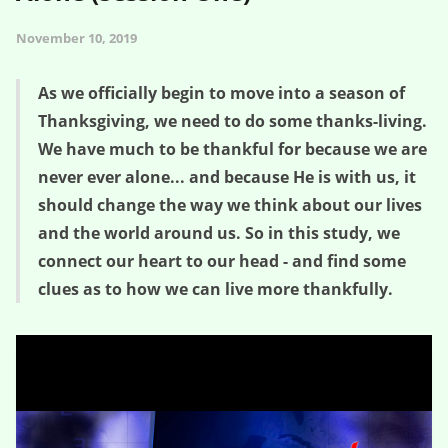
November 10, 2019
As we officially begin to move into a season of
Thanksgiving, we need to do some thanks-living.
We have much to be thankful for because we are
never ever alone... and because He is with us, it
should change the way we think about our lives
and the world around us. So in this study, we
connect our heart to our head - and find some
clues as to how we can live more thankfully.
A Mental Greenhouse – Never Ever Alone (Session One)