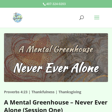
407-324-0203
Proverbs 4:23 | Thankfulness | Thanksgiving
A Mental Greenhouse – Never Ever
Alone (Session One)