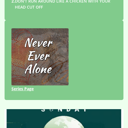
2.
DON'T RUN AROUND LIKE A CHICKEN WITH YOUR
HEAD CUT OFF
Series Page