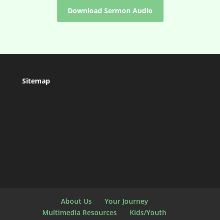
Download Sermon Audio
Sitemap
About Us
Your Journey
Multimedia Resources
Kids/Youth