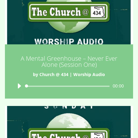
A Mental Greenhouse – Never Ever
Alone (Session One)
by
Church @ 434
|
Worship Audio
Audio
00:00
Player