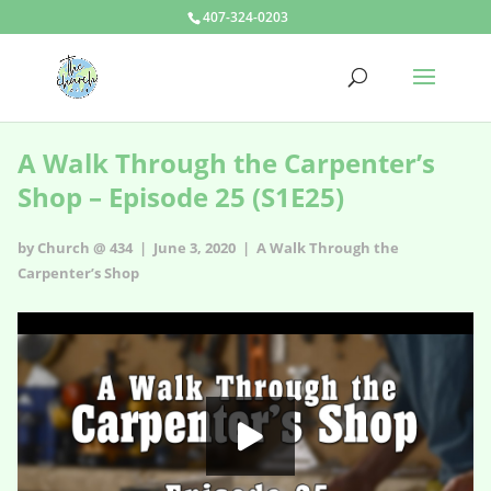
407-324-0203
A Walk Through the Carpenter’s
Shop – Episode 25 (S1E25)
by Church @ 434 | June 3, 2020 |
A Walk Through the
Carpenter’s Shop
A Walk Through the Carpenter’s Shop - s1e25