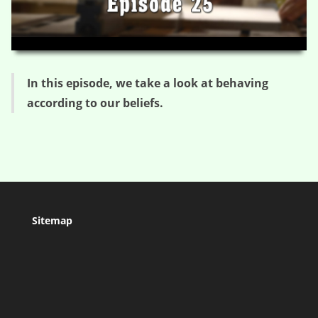
HD
00:00
03:21
In this episode, we take a look at behaving
according to our beliefs.
Sitemap