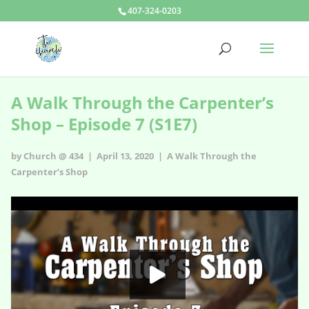
407-324-0203
A Walk Through the Carpenter’s
Shop – Episode 7 (S1E7)
by Church @ 434 | April 13, 2020 |
A Walk Through the
Carpenter’s Shop
A Walk Through the Carpenter’s Shop - s1e7