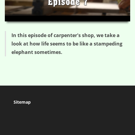
HD
00:00
05:43
In this episode of carpenter's shop, we take a
look at how life seems to be like a stampeding
elephant sometimes.
Sitemap