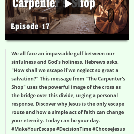
HD
00:00
03:21
We all face an impassable gulf between our
sinfulness and God's holiness. Hebrews asks,
"How shall we escape if we neglect so great a
salvation?" This message from "The Carpenter's
Shop" uses the powerful image of the cross as
the bridge over this divide, urging a personal
response. Discover why Jesus is the only escape
route and how a simple act of faith can change
your eternity. Today can be your day.
#MakeYourEscape #DecisionTime #ChooseJesus