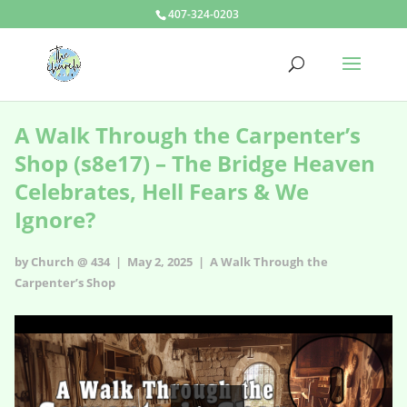
407-324-0203
A Walk Through the Carpenter’s
Shop (s8e17) – The Bridge Heaven
Celebrates, Hell Fears & We
Ignore?
by Church @ 434 | May 2, 2025 |
A Walk Through the
Carpenter’s Shop
A Walk Through the Carpenter’s Shop - s8e17