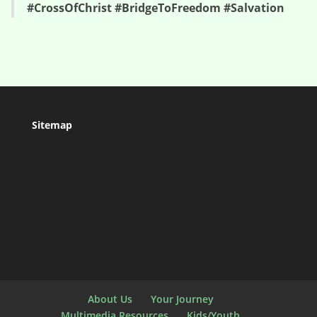
#CrossOfChrist #BridgeToFreedom #Salvation
Sitemap
About Us
Your Journey
Multimedia Resources
Kids/Youth