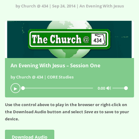
by Church @ 434 | Sep 24, 2014 | An Evening With Jesus
An Evening With Jesus – Session One
by Church @ 434 | CORE Studies
🔊
▶
0:00
Use the control above to play in the browser or right-click on
the
Download Audio
button and select
Save as
to save to your
device.
Download Audio