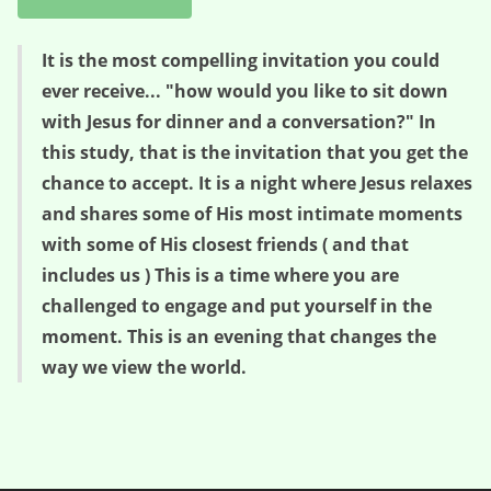
It is the most compelling invitation you could
ever receive... "how would you like to sit down
with Jesus for dinner and a conversation?" In
this study, that is the invitation that you get the
chance to accept. It is a night where Jesus relaxes
and shares some of His most intimate moments
with some of His closest friends ( and that
includes us ) This is a time where you are
challenged to engage and put yourself in the
moment. This is an evening that changes the
way we view the world.