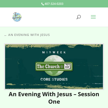
407-324-0203
← AN EVENING WITH JESUS
An Evening With Jesus – Session
One