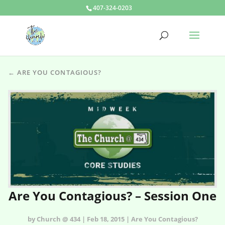
407-324-0203
← ARE YOU CONTAGIOUS?
Are You Contagious? – Session One
by Church @ 434 | Feb 18, 2015 | Are You Contagious?