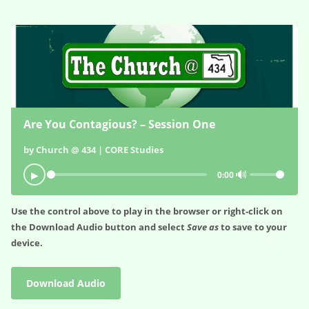
Are You Contagious? – Session One
by Church @ 434 | CORE Studies
🔊
▶
0:00
Use the control above to play in the browser or right-click on
the
Download Audio
button and select
Save as
to save to your
device.
Download Audio