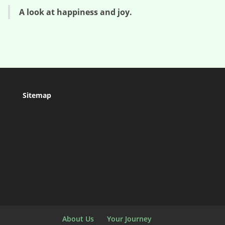
A look at happiness and joy.
Sitemap
About Us
Your Journey