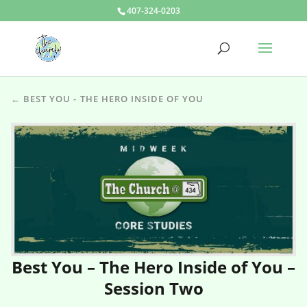
407-324-0203
← BEST YOU - THE HERO INSIDE OF YOU
Best You – The Hero Inside of You –
Session Two