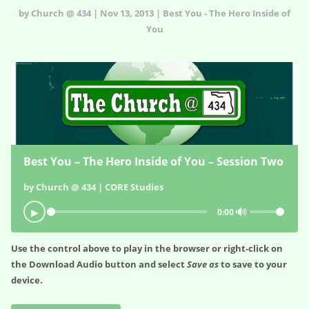
by Church @ 434 | Nov 13, 2013 | Best You - The Hero Inside of
You
Best You – The Hero Inside of You – Session Two
by Church @ 434 | CORE Studies
🔊
▶
0:00
Use the control above to play in the browser or right-click on
the
Download Audio
button and select
Save as
to save to your
device.