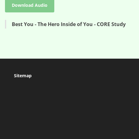
Download Audio
Best You - The Hero Inside of You - CORE Study
Sitemap