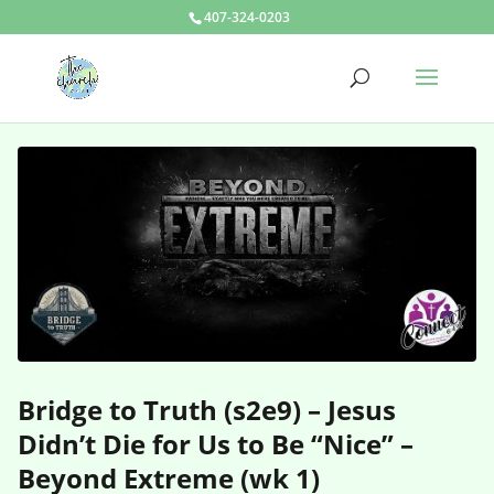
407-324-0203
Bridge to Truth (s2e9) – Jesus
Didn’t Die for Us to Be “Nice” –
Beyond Extreme (wk 1)