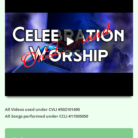
HD
00:00
21:55
All Videos used under CVLI #502101490
All Songs performed under CCLI #11505050