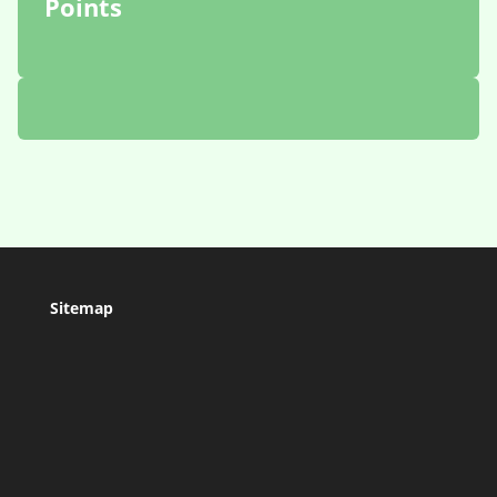
Points
Sitemap