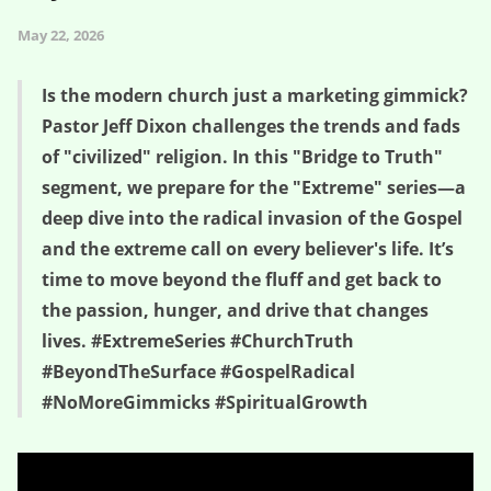
May 22, 2026
Is the modern church just a marketing gimmick?
Pastor Jeff Dixon challenges the trends and fads
of "civilized" religion. In this "Bridge to Truth"
segment, we prepare for the "Extreme" series—a
deep dive into the radical invasion of the Gospel
and the extreme call on every believer's life. It’s
time to move beyond the fluff and get back to
the passion, hunger, and drive that changes
lives. #ExtremeSeries #ChurchTruth
#BeyondTheSurface #GospelRadical
#NoMoreGimmicks #SpiritualGrowth
Bridge to Truth (s2e9) – Jesus Didn’t Die for Us to Be “Nice” –
Beyond Extreme (wk 1)