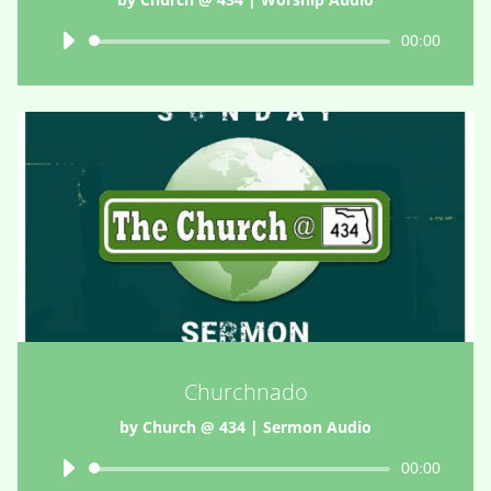
Audio
00:00
Player
Churchnado
by
Church @ 434
|
Sermon Audio
Audio
00:00