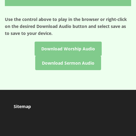
Player
Use the control above to play in the browser or right-click
on the desired
Download Audio
button and select save as
to save to your device.
Download Worship Audio
Download Sermon Audio
Sitemap