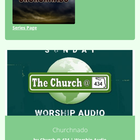
Series Page
Churchnado
by
Church @ 434
|
Worship Audio