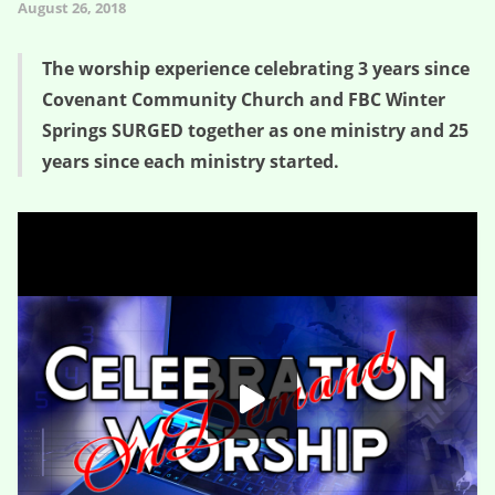
August 26, 2018
The worship experience celebrating 3 years since
Covenant Community Church and FBC Winter
Springs SURGED together as one ministry and 25
years since each ministry started.
Churchnado