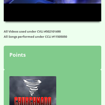
HD
00:00
01:19:02
All Videos used under CVLI #502101490
All Songs performed under CCLI #11505050
Points