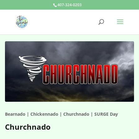
407-324-0203
Bearnado | Chickennado | Churchnado | SURGE Day
Churchnado