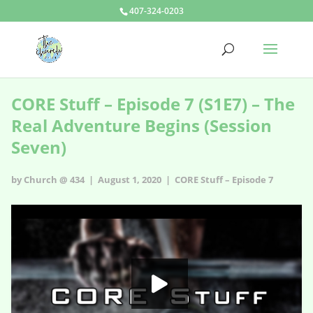
407-324-0203
CORE Stuff – Episode 7 (S1E7) – The
Real Adventure Begins (Session
Seven)
by Church @ 434 | August 1, 2020 |
CORE Stuff – Episode 7
CORE Stuff – Episode 7 - s1e7