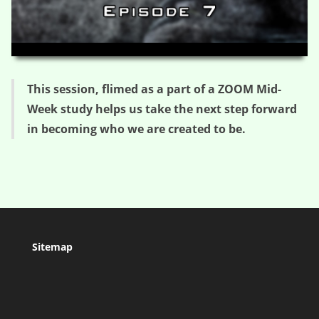
HD
00:00
36:19
This session, flimed as a part of a ZOOM Mid-
Week study helps us take the next step forward
in becoming who we are created to be.
Sitemap