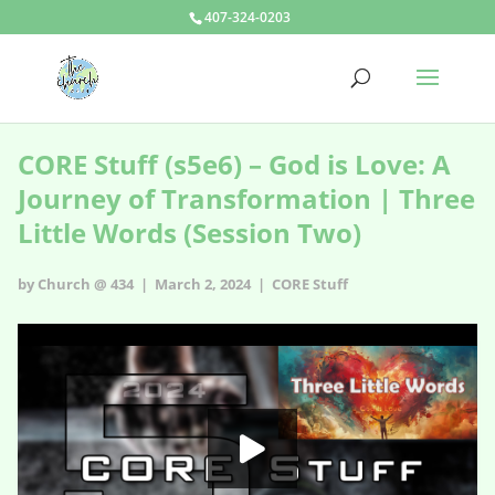
407-324-0203
CORE Stuff (s5e6) – God is Love: A
Journey of Transformation | Three
Little Words (Session Two)
by Church @ 434 | March 2, 2024 |
CORE Stuff
CORE Stuff - s5e6