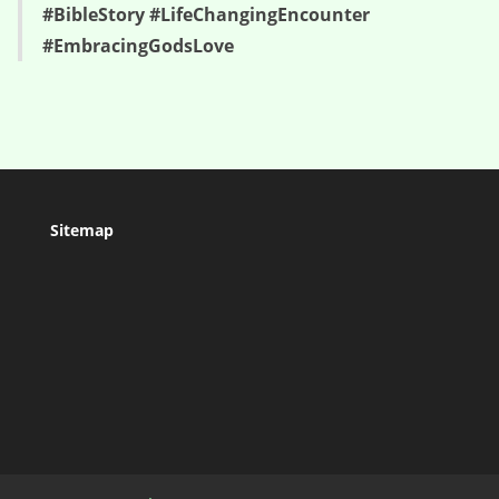
#BibleStory #LifeChangingEncounter
#EmbracingGodsLove
Sitemap