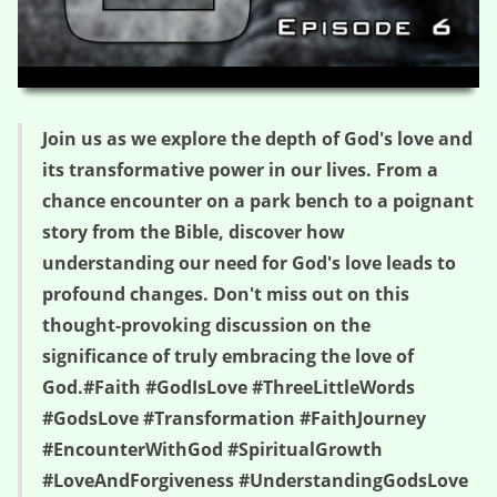
HD
00:00
41:06
Join us as we explore the depth of God's love and
its transformative power in our lives. From a
chance encounter on a park bench to a poignant
story from the Bible, discover how
understanding our need for God's love leads to
profound changes. Don't miss out on this
thought-provoking discussion on the
significance of truly embracing the love of
God.#Faith #GodIsLove #ThreeLittleWords
#GodsLove #Transformation #FaithJourney
#EncounterWithGod #SpiritualGrowth
#LoveAndForgiveness #UnderstandingGodsLove