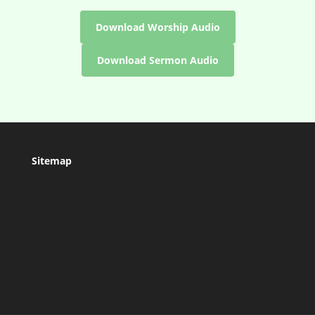
Download Worship Audio
Download Sermon Audio
Sitemap