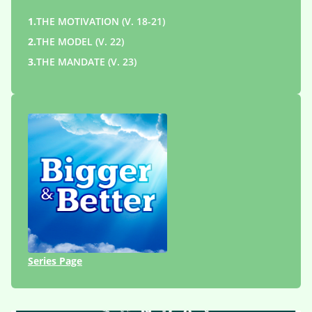
1.
THE MOTIVATION (V. 18-21)
2.
THE MODEL (V. 22)
3.
THE MANDATE (V. 23)
Series Page