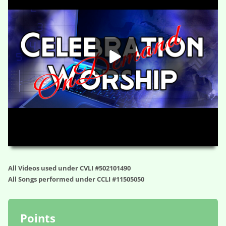
HD
00:00
01:19:05
All Videos used under CVLI #502101490
All Songs performed under CCLI #11505050
Points