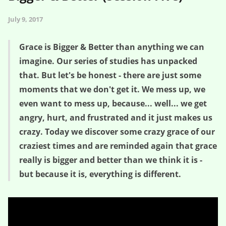
July 9, 2017
Grace is Bigger & Better than anything we can
imagine. Our series of studies has unpacked
that. But let's be honest - there are just some
moments that we don't get it. We mess up, we
even want to mess up, because... well... we get
angry, hurt, and frustrated and it just makes us
crazy. Today we discover some crazy grace of our
craziest times and are reminded again that grace
really is bigger and better than we think it is -
but because it is, everything is different.
Crazy Grace for Crazy Times – Bigger & Better (Session Five)