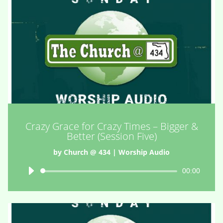
Crazy Grace for Crazy Times – Bigger &
Better (Session Five)
by
Church @ 434
|
Worship Audio
Audio
00:00
Player