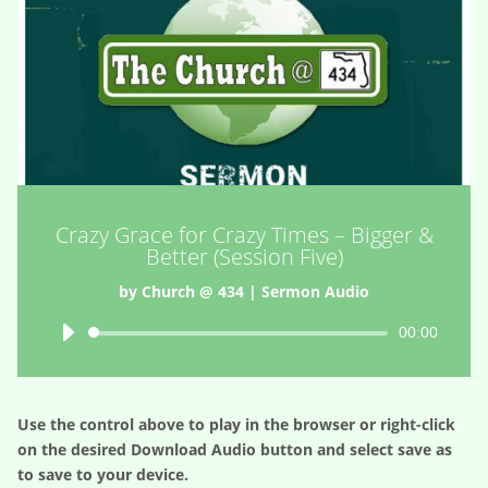
Crazy Grace for Crazy Times – Bigger &
Better (Session Five)
by
Church @ 434
|
Sermon Audio
Audio
00:00
Player
Use the control above to play in the browser or right-click
on the desired
Download Audio
button and select save as
to save to your device.