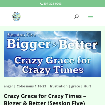
407-324-0203
anger | Colossians 1:18-23 | frustration | grace | Hurt
Crazy Grace for Crazy Times –
Bigger & Better (Session Five)