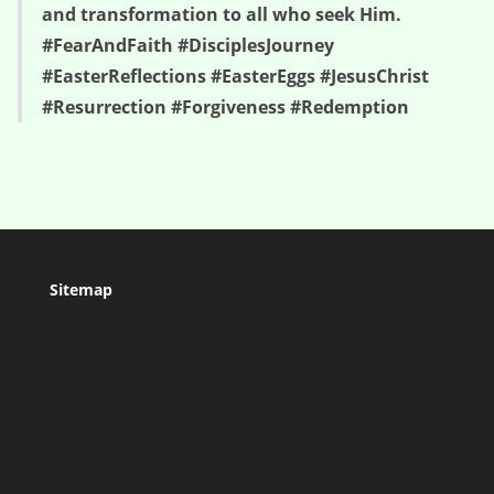
and transformation to all who seek Him.
#FearAndFaith #DisciplesJourney
#EasterReflections #EasterEggs #JesusChrist
#Resurrection #Forgiveness #Redemption
Sitemap