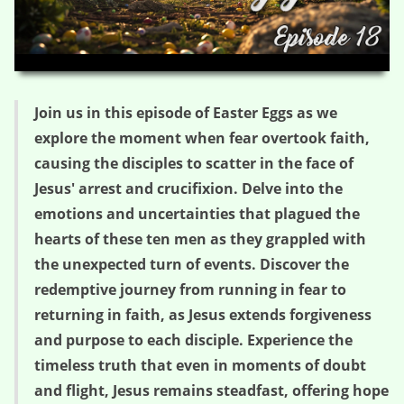
HD
00:00
05:36
Join us in this episode of Easter Eggs as we
explore the moment when fear overtook faith,
causing the disciples to scatter in the face of
Jesus' arrest and crucifixion. Delve into the
emotions and uncertainties that plagued the
hearts of these ten men as they grappled with
the unexpected turn of events. Discover the
redemptive journey from running in fear to
returning in faith, as Jesus extends forgiveness
and purpose to each disciple. Experience the
timeless truth that even in moments of doubt
and flight, Jesus remains steadfast, offering hope