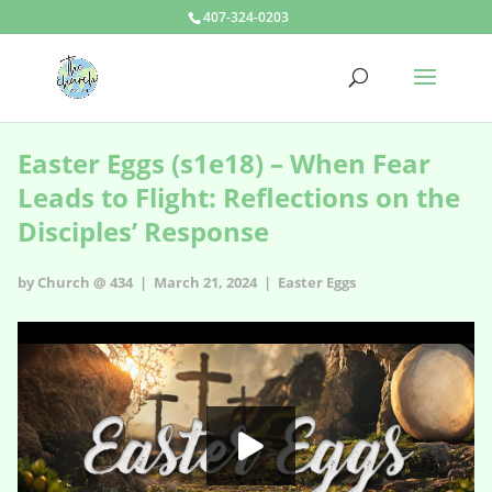
407-324-0203
Easter Eggs (s1e18) – When Fear
Leads to Flight: Reflections on the
Disciples’ Response
by Church @ 434 | March 21, 2024 |
Easter Eggs
Easter Eggs - s1e18