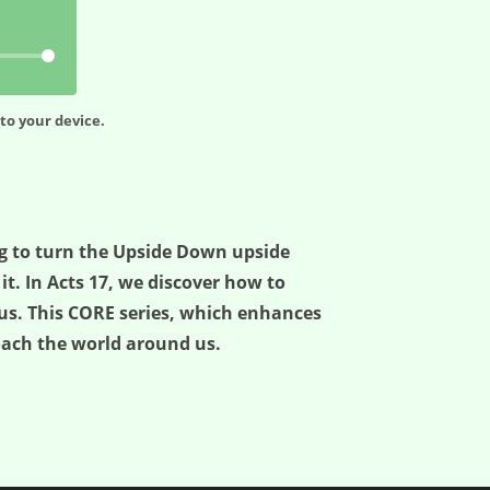
to your device.
ng to turn the Upside Down upside
t. In Acts 17, we discover how to
us. This CORE series, which enhances
oach the world around us.