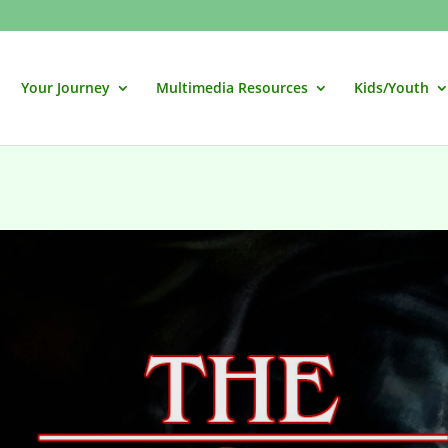
Your Journey
Multimedia Resources
Kids/Youth