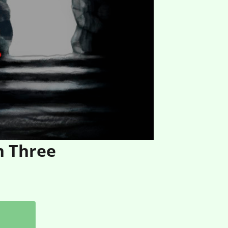
n Three