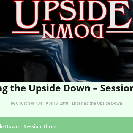
ng the Upside Down – Sessio
by Church @ 434 | Apr 18, 2018 | Entering the Upside Down
de Down – Session Three