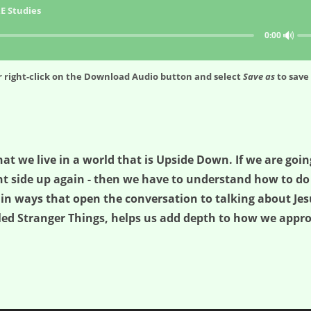
E Studies
🔊
0:00
 right-click on the
Download Audio
button and select
Save as
to save 
at we live in a world that is Upside Down. If we are goi
t side up again - then we have to understand how to do i
in ways that open the conversation to talking about Jes
lled Stranger Things, helps us add depth to how we appr