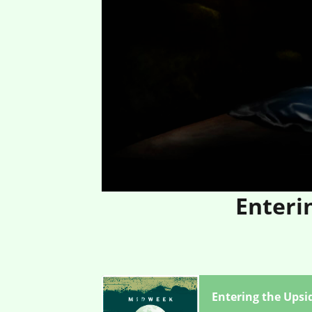
Enteri
Entering the Upsi