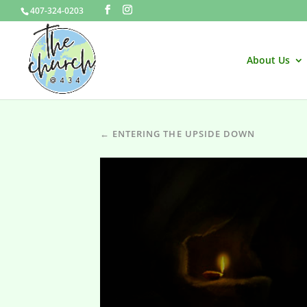
407-324-0203
About Us
← ENTERING THE UPSIDE DOWN