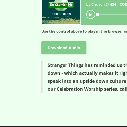
by Church @ 434 | COR
▶
Use the control above to play in the browser or
Download Audio
Stranger Things has reminded us th
down - which actually makes it righ
speak into an upside down culture 
our Celebration Worship series, ca