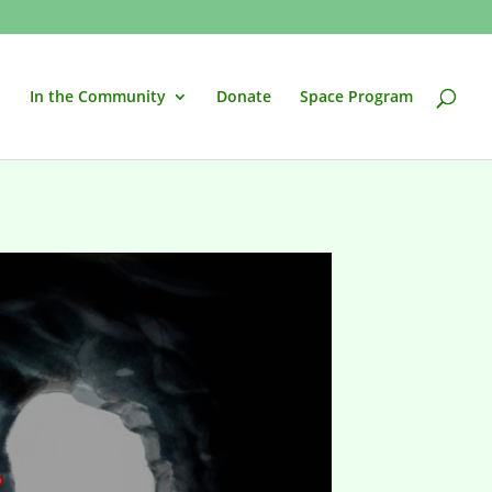
In the Community
Donate
Space Program