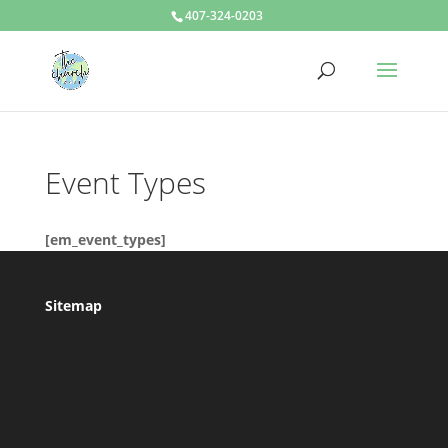
407-324-0203
Event Types
[em_event_types]
Sitemap