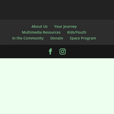
About Us
Your Journey
Multimedia Resources
Kids/Youth
In the Community
Donate
Space Program