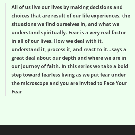
All of us live our lives by making decisions and
choices that are result of our life experiences, the
situations we find ourselves in, and what we
understand spiritually. Fear is a very real factor
in all of our lives. How we deal with it,
understand it, process it, and react to it...says a
great deal about our depth and where we are in
our journey of faith. In this series we take a bold
step toward fearless living as we put fear under
the microscope and you are invited to Face Your
Fear