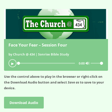
Face Your Fear – Session Four
by Church @ 434 | Sonrise Bible Study
🔊
▶
0:00
Use the control above to play in the browser or right-click on
the
Download Audio
button and select
Save as
to save to your
device.
Download Audio