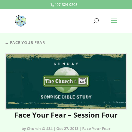
407-324-0203
← FACE YOUR FEAR
Face Your Fear – Session Four
by Church @ 434 | Oct 27, 2013 | Face Your Fear