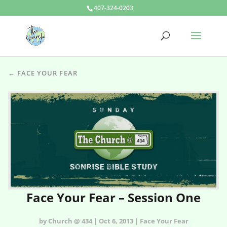
407-324-0203
← FACE YOUR FEAR
Face Your Fear – Session One
by Church @ 434 | Oct 6, 2013 | Face Your Fear