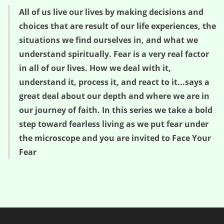
All of us live our lives by making decisions and
choices that are result of our life experiences, the
situations we find ourselves in, and what we
understand spiritually. Fear is a very real factor
in all of our lives. How we deal with it,
understand it, process it, and react to it...says a
great deal about our depth and where we are in
our journey of faith. In this series we take a bold
step toward fearless living as we put fear under
the microscope and you are invited to Face Your
Fear