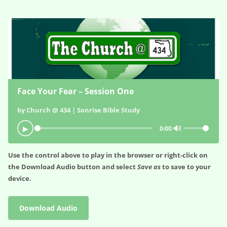
Face Your Fear – Session One
by Church @ 434 | Sonrise Bible Study
🔊
▶
0:00
Use the control above to play in the browser or right-click on
the
Download Audio
button and select
Save as
to save to your
device.
Download Audio