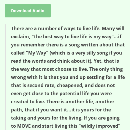
Download Audio
There are a number of ways to live life. Many will
exclaim, "the best way to live life is my way"...if
you remember there is a song written about that
called "My Way" (which is a very silly song if you
read the words and think about it). Yet, that is
the way that most choose to live. The only thing
wrong with it is that you end up settling for a life
that is second rate, cheapened, and does not
even get close to the potential life you were
created to live. There is another life, another
path, that if you want it...it is yours for the
taking and yours for the living. If you are going
to MOVE and start living this "wildly improved"