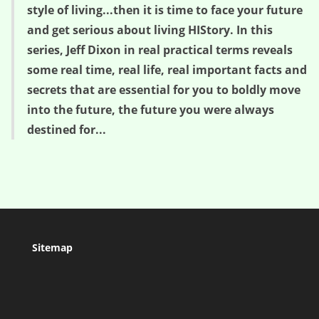
style of living...then it is time to face your future
and get serious about living HIStory. In this
series, Jeff Dixon in real practical terms reveals
some real time, real life, real important facts and
secrets that are essential for you to boldly move
into the future, the future you were always
destined for...
Sitemap