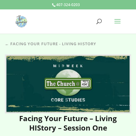
407-324-0203
← FACING YOUR FUTURE - LIVING HISTORY
Facing Your Future – Living
HIStory – Session One