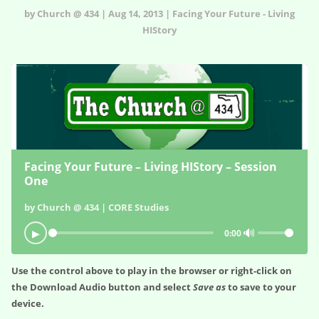
by Church @ 434 | Aug 14, 2013 | Facing Your Future - Living
HIStory
Facing Your Future – Living HIStory – Session
One
by Church @ 434 | CORE Studies
🔊
▶
0:00
Use the control above to play in the browser or right-click on
the
Download Audio
button and select
Save as
to save to your
device.