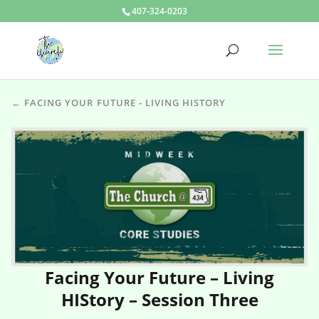
407-324-0203
← FACING YOUR FUTURE - LIVING HISTORY
Facing Your Future – Living
HIStory – Session Three