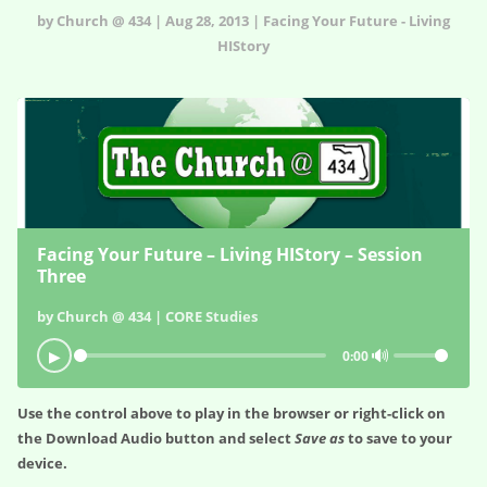
by Church @ 434 | Aug 28, 2013 | Facing Your Future - Living
HIStory
Facing Your Future – Living HIStory – Session
Three
by Church @ 434 | CORE Studies
🔊
▶
0:00
Use the control above to play in the browser or right-click on
the
Download Audio
button and select
Save as
to save to your
device.