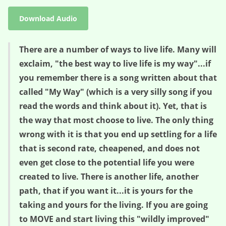
Download Audio
There are a number of ways to live life. Many will
exclaim, "the best way to live life is my way"...if
you remember there is a song written about that
called "My Way" (which is a very silly song if you
read the words and think about it). Yet, that is
the way that most choose to live. The only thing
wrong with it is that you end up settling for a life
that is second rate, cheapened, and does not
even get close to the potential life you were
created to live. There is another life, another
path, that if you want it...it is yours for the
taking and yours for the living. If you are going
to MOVE and start living this "wildly improved"