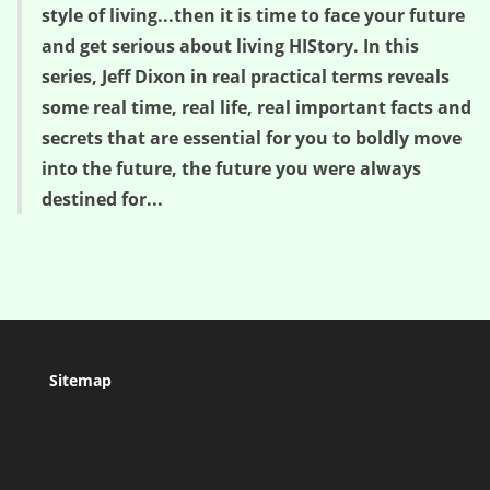
style of living...then it is time to face your future
and get serious about living HIStory. In this
series, Jeff Dixon in real practical terms reveals
some real time, real life, real important facts and
secrets that are essential for you to boldly move
into the future, the future you were always
destined for...
Sitemap