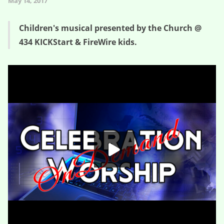
May 14, 2017
Children's musical presented by the Church @
434 KICKStart & FireWire kids.
Fat
HD