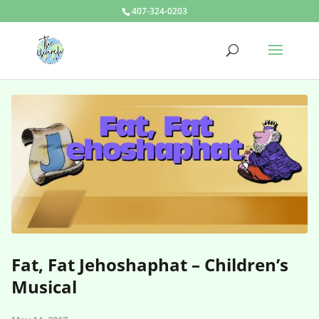
407-324-0203
Fat, Fat Jehoshaphat – Children’s
Musical