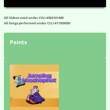
00:00
34:13
All Videos used under CVLI #502101490
All Songs performed under CCLI #11505050
Points