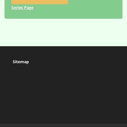
Series Page
Sitemap