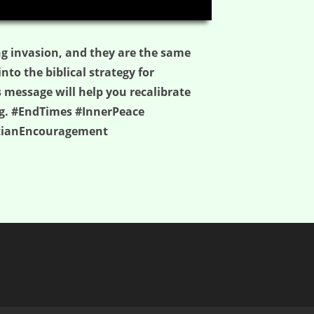
04:59
ing invasion, and they are the same
into the biblical strategy for
s message will help you recalibrate
ing. #EndTimes #InnerPeace
stianEncouragement