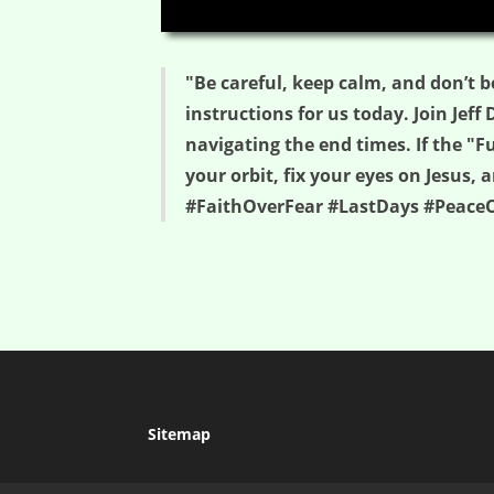
00:00
"Be careful, keep calm, and don’t b
instructions for us today. Join Jeff
navigating the end times. If the "F
your orbit, fix your eyes on Jesus
#FaithOverFear #LastDays #PeaceO
Sitemap