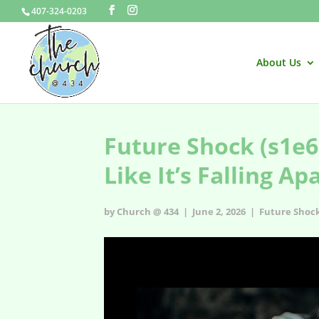
407-324-0203
About Us
Future Shock (s1e6
Like It’s Falling Ap
by Church @ 434 | June 2, 2026 |
Future Shoc
Future Shock - s1e6