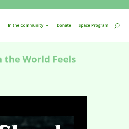
In the Community
Donate
Space Program
n the World Feels