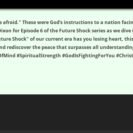
e afraid." These were God’s instructions to a nation fac
 Dixon for Episode 6 of the Future Shock series as we dive 
uture Shock" of our current era has you losing heart, thi
, and rediscover the peace that surpasses all understand
fMind #SpiritualStrength #GodIsFightingForYou #Chri