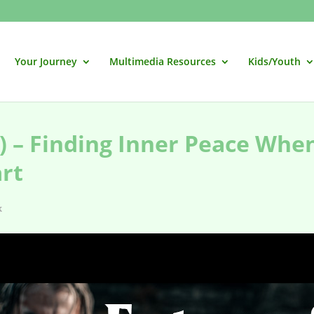
Your Journey
Multimedia Resources
Kids/Youth
) – Finding Inner Peace Whe
art
k