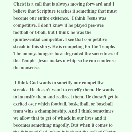
Christ is a call that is always moving forward and I
believe that Scripture teaches it something that must
become our entire existence. I think Jesus was
competitive. I don't know if he played pee-wee
football or t-ball, but I think he was the
quintessential competitor. I see that competitive
streak in this story. He is competing for the Temple.
The moneychangers have degraded the sacredness of
the Temple. Jesus makes a whip so he can condense
the nonsense.
I think God wants to sanctify our competitive
streaks. He doesn't want to crucify them. He wants
to intensify them and redirect them. He doesn't get to
excited over which football, basketball, or baseball
team wins a championship. And I think sometimes
we allow that to get of whack in our lives and it
becomes something ungodly. But when it comes to
the things of God, when it is about the call of Christ,