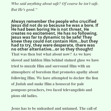
Who said anything about safe? Of course he isn't safe.
But He's good."
Always remember the people who crucified
Jesus did not do so because he was a bore. If
He had been boring He is not threat, He
creates no excitement, He has no following.
Jesus was far to dynamic to be safe! They
knew they could not contain Him...but they
had to try, they were desperate, there was
no other alternative...or so they thought!
That was then but what about now? As we have
shoved and hidden Him behind stained glass we have
tried to muzzle Him and surround Him with an
atmosphere of boredom that promotes apathy about
following Him. We have attempted to declaw the lion
of Judah and make Him a housecat for pale
pompous preachers, two faced televangelists and
pious old ladies.
Jesus has to be unleashed and untamed. The call of