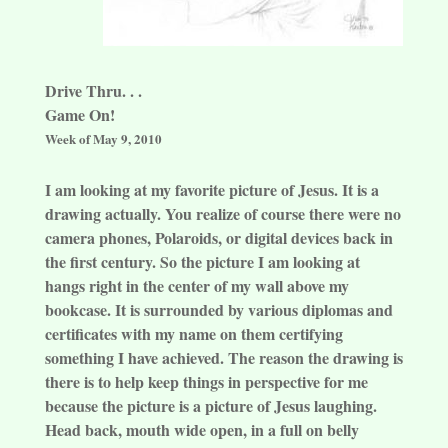
Drive Thru. . .
Game On!
Week of May 9, 2010
I am looking at my favorite picture of Jesus. It is a
drawing actually. You realize of course there were no
camera phones, Polaroids, or digital devices back in
the first century. So the picture I am looking at
hangs right in the center of my wall above my
bookcase. It is surrounded by various diplomas and
certificates with my name on them certifying
something I have achieved. The reason the drawing is
there is to help keep things in perspective for me
because the picture is a picture of Jesus laughing.
Head back, mouth wide open, in a full on belly