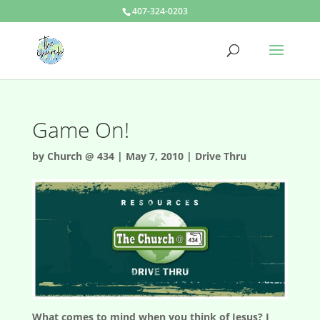
407-324-0203
Game On!
by
Church @ 434
|
May 7, 2010
|
Drive Thru
What comes to mind when you think of Jesus? I