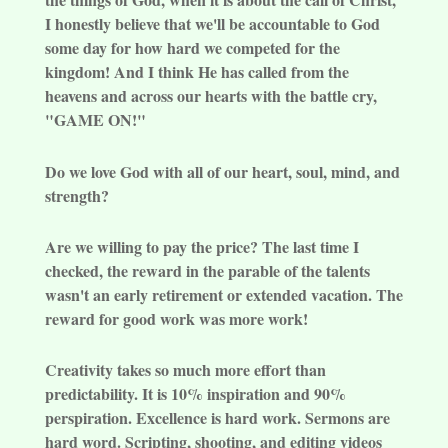
I honestly believe that we'll be accountable to God
some day for how hard we competed for the
kingdom! And I think He has called from the
heavens and across our hearts with the battle cry,
"GAME ON!"
Do we love God with all of our heart, soul, mind, and
strength?
Are we willing to pay the price? The last time I
checked, the reward in the parable of the talents
wasn't an early retirement or extended vacation. The
reward for good work was more work!
Creativity takes so much more effort than
predictability. It is 10% inspiration and 90%
perspiration. Excellence is hard work. Sermons are
hard word. Scripting, shooting, and editing videos