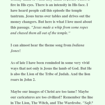
fire in His eyes. There is an intensity in His face. I
have heard people call this episode the temple
tantrum. Jesus turns over tables and drives out the
money changers. But here is what I love most about
this passage.
"Jesus made a whip from some ropes
and chased them all out of the temple."
I can almost hear the theme song from
Indiana
!
Jones
As of late I have been reminded in some very vivid
ways that not only is Jesus the lamb of God. But He
is also the Lion of the Tribe of Judah. And the lion
roars in John 2.
Maybe our images of Christ are too tame? Maybe
our caricatures are too civilized? Remember the line
in The Lion, The Witch, and The Wardrobe.
"Safe?