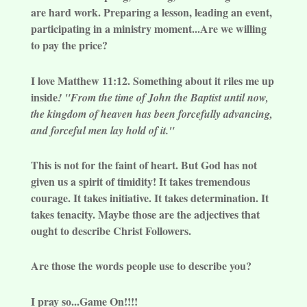
are hard work. Preparing a lesson, leading an event,
participating in a ministry moment...Are we willing
to pay the price?
I love Matthew 11:12. Something about it riles me up
inside
! "From the time of John the Baptist until now,
the kingdom of heaven has been forcefully advancing,
and forceful men lay hold of it."
This is not for the faint of heart. But God has not
given us a spirit of timidity! It takes tremendous
courage. It takes initiative. It takes determination. It
takes tenacity. Maybe those are the adjectives that
ought to describe Christ Followers.
Are those the words people use to describe you?
I pray so...Game On!!!!