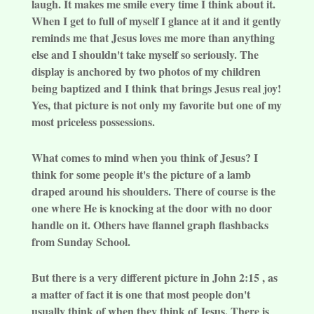
laugh. It makes me smile every time I think about it.
When I get to full of myself I glance at it and it gently
reminds me that Jesus loves me more than anything
else and I shouldn't take myself so seriously. The
display is anchored by two photos of my children
being baptized and I think that brings Jesus real joy!
Yes, that picture is not only my favorite but one of my
most priceless possessions.
What comes to mind when you think of Jesus? I
think for some people it's the picture of a lamb
draped around his shoulders. There of course is the
one where He is knocking at the door with no door
handle on it. Others have flannel graph flashbacks
from Sunday School.
But there is a very different picture in John 2:15 , as
a matter of fact it is one that most people don't
usually think of when they think of Jesus. There is