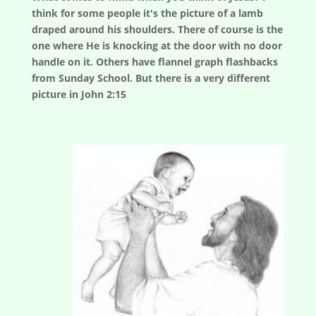
think for some people it's the picture of a lamb
draped around his shoulders. There of course is the
one where He is knocking at the door with no door
handle on it. Others have flannel graph flashbacks
from Sunday School. But there is a very different
picture in John 2:15