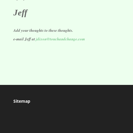
Jeff
Add your thoughts to these thoughts.
e-mail Jeff at
jdixon@touchandchange.com
Sitemap