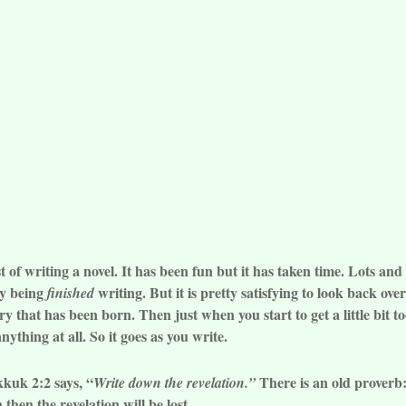
of writing a novel. It has been fun but it has taken time. Lots and 
oy being
writing. But it is pretty satisfying to look back ov
finished
y that has been born. Then just when you start to get a little bit t
ything at all. So it goes as you write.
kkuk 2:2 says, “
There is an old proverb: 
Write down the revelation.”
then the revelation will be lost.