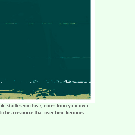
 Bible studies you hear, notes from your own
t to be a resource that over time becomes