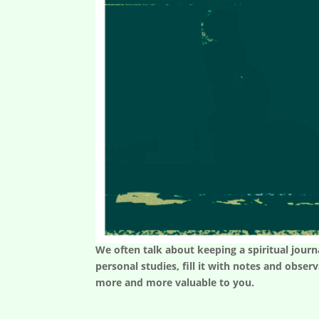
We often talk about keeping a spiritual journa
personal studies, fill it with notes and obse
more and more valuable to you.