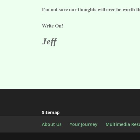
I’m not sure our thoughts will ever be worth t
Write On!
Jeff
Sitemap
About Us
Your Journey
Multimedia Res