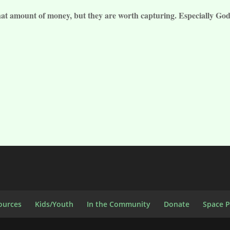
hat amount of money, but they are worth capturing. Especially God
ources
Kids/Youth
In the Community
Donate
Space 