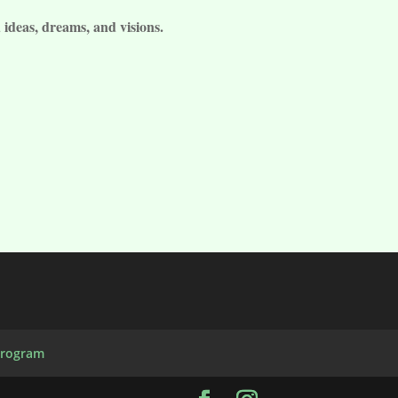
 ideas, dreams, and visions.
Program