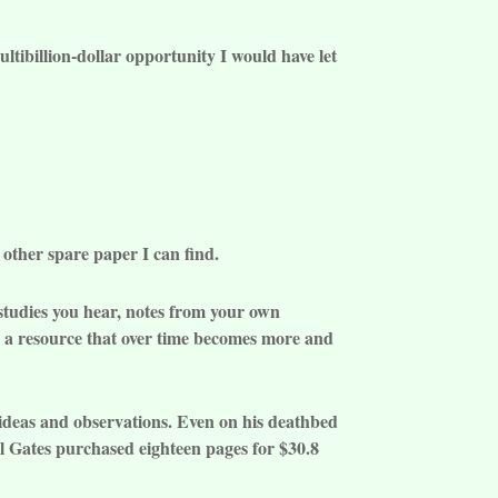
ltibillion-dollar opportunity I would have let
 other spare paper I can find.
e studies you hear, notes from your own
be a resource that over time becomes more and
ideas and observations. Even on his deathbed
ll Gates purchased eighteen pages for $30.8