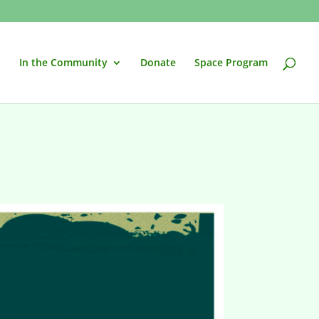
In the Community
Donate
Space Program