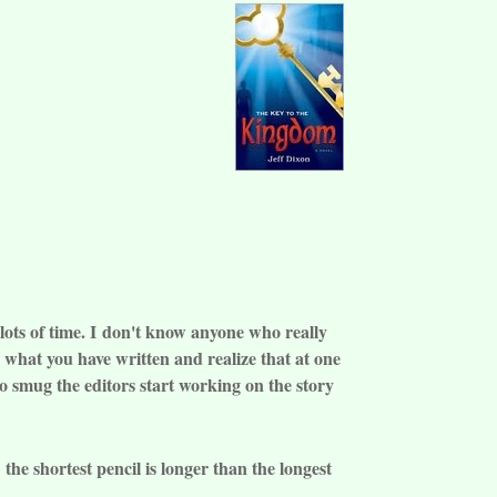
lots of time. I
don't know a
nyone who really
er what you have written and realize that at one
oo smug the editors start working on the story
the shortest pencil is longer than the longest