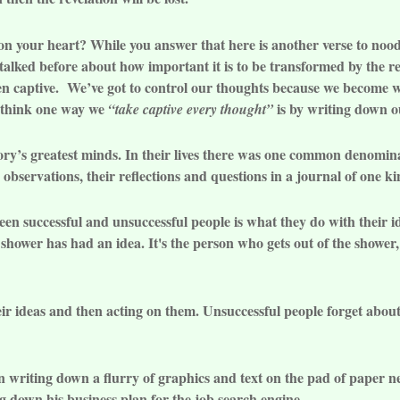
on your heart? While you answer that here is another verse to noo
alked before about how important it is to be transformed by the r
en captive. We’ve got to control our thoughts because we become wh
I think one way we
is by writing down ou
“take captive every thought”
ory’s greatest minds. In their lives there was one common denomin
d observations, their reflections and questions in a journal of one ki
een successful and unsuccessful people is what they do with their i
 shower has had an idea. It's the person who gets out of the shower
eir ideas and then acting on them. Unsuccessful people forget abou
riting down a flurry of graphics and text on the pad of paper nex
ng down his business plan for the job search engine.