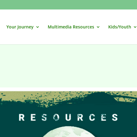
Your Journey
Multimedia Resources
Kids/Youth