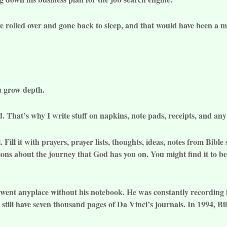
e rolled over and gone back to sleep, and that would have been a mu
you grow depth.
d. That’s why I write stuff on napkins, note pads, receipts, and any
 Fill it with prayers, prayer lists, thoughts, ideas, notes from Bibl
vations about the journey that God has you on. You might find it to 
went anyplace without his notebook. He was constantly recording 
still have seven thousand pages of Da Vinci’s journals. In 1994, Bi