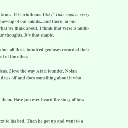
dle on. II Corinthians 10:5:
“Take captive every
enewing of our minds...and there in our
at we think about. I think that verse is multi-
r thoughts. It’s that simple.
ator: all three hundred geniuses recorded their
nd of the other.
deas. I love the way Atari founder, Nolan
, dries off and does something about it who
t them. Have you ever heard the story of how
t to his bed. Then he got up and went to a