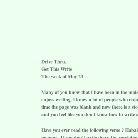
Drive Thru...
Get This Write
The week of May 23
Many of you know that I have been in the midst 
enjoys writing. I know a lot of people who enj
time the page was blank and now there is a stor
and you feel like you don't know how to write an
Have you ever read the following verse ? Haba
memory. If you don’t write down the revelation 