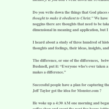
Do you write down the things that God places 
We have t
thought to make it obedient to Christ.”
noggins there are thoughts that need to be tak
dimensional in meaning and application, but 
I heard about a study of three hundred of hist
thoughts and feelings, their ideas, insights, an
The difference, or one of the differences, betw
Bushnell, put it: “Everyone who's ever taken a
makes a difference.”
Successful people have a plan for capturing th
Jeff Taylor got the idea for Monster.com ?
He woke up a 4:30 AM one morning and began w
coffee shop and spent the next five hours jotti