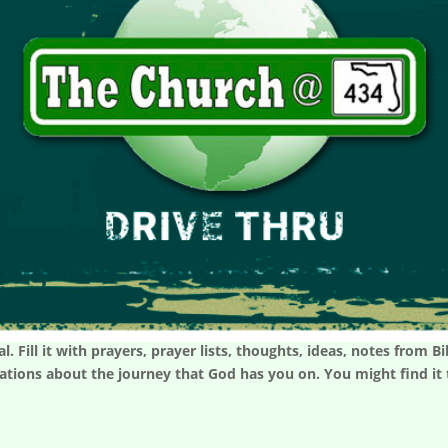
l. Fill it with prayers, prayer lists, thoughts, ideas, notes from
rvations about the journey that God has you on. You might find i