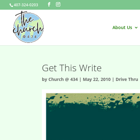
407-324-0203
About Us
Get This Write
by
Church @ 434
|
May 22, 2010
|
Drive Thru