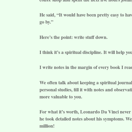
He said, “It would have been pretty easy to hav
go by.”
Here’s the point: write stuff down.
I think it’s a spiritual discipline. It will help 
I write notes in the margin of every book I rea
We often talk about keeping a spiritual journal.
personal studies, fill it with notes and obser
more valuable to you.
For what it’s worth, Leonardo Da Vinci never 
he took detailed notes about his symptoms. We 
million!