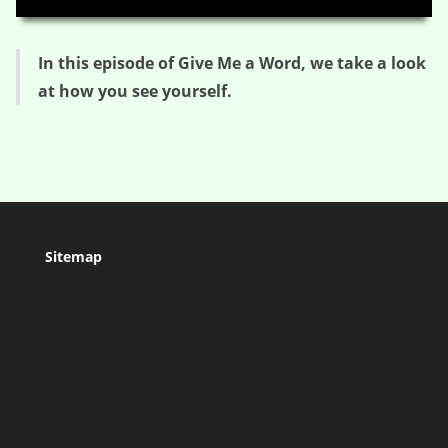
In this episode of Give Me a Word, we take a look
at how you see yourself.
Sitemap