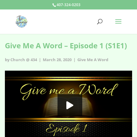
407-324-0203
Give Me A Word – Episode 1 (S1E1)
by Church @ 434 | March 28, 2020 |
Give Me A Word
Give Me A Word - s1e1
HD
00:00
06:38