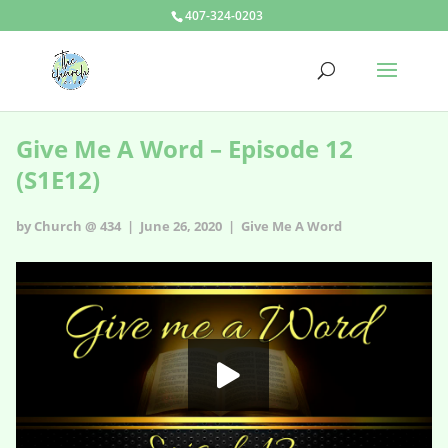
407-324-0203
Give Me A Word – Episode 12
(S1E12)
by Church @ 434 | June 26, 2020 |
Give Me A Word
Give Me A Word - s1e12