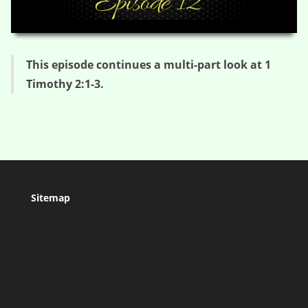
HD
00:00
04:37
This episode continues a multi-part look at 1
Timothy 2:1-3.
Sitemap