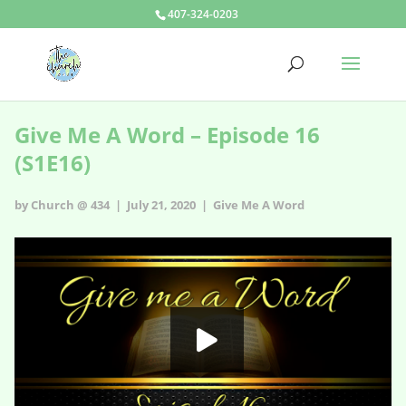
407-324-0203
Give Me A Word – Episode 16
(S1E16)
by Church @ 434 | July 21, 2020 |
Give Me A Word
Give Me A Word - s1e16