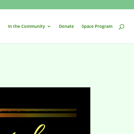
In the Community
Donate
Space Program