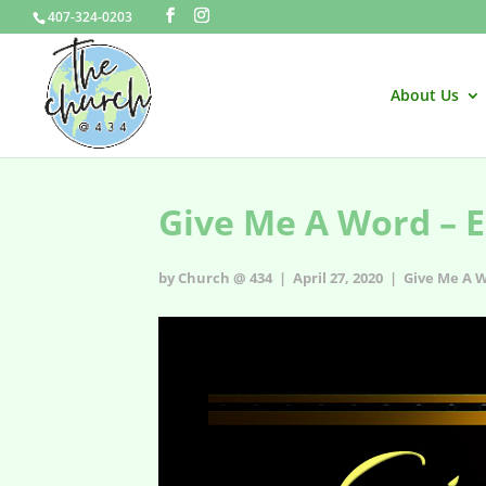
407-324-0203
About Us
Give Me A Word – E
by Church @ 434 | April 27, 2020 |
Give Me A 
Give Me A Word - s1e6