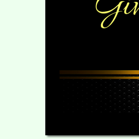
00:00