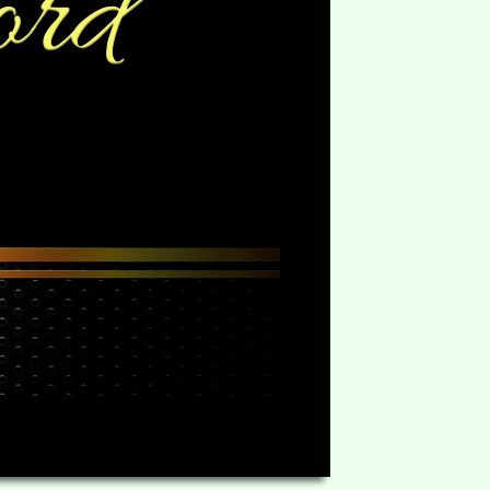
HD
06:23