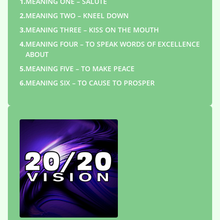
1.
MEANING ONE – SALUTE
2.
MEANING TWO – KNEEL DOWN
3.
MEANING THREE – KISS ON THE MOUTH
4.
MEANING FOUR – TO SPEAK WORDS OF EXCELLENCE
ABOUT
5.
MEANING FIVE – TO MAKE PEACE
6.
MEANING SIX – TO CAUSE TO PROSPER