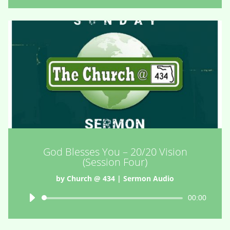
God Blesses You – 20/20 Vision
(Session Four)
by
Church @ 434
|
Sermon Audio
Audio
00:00
Player