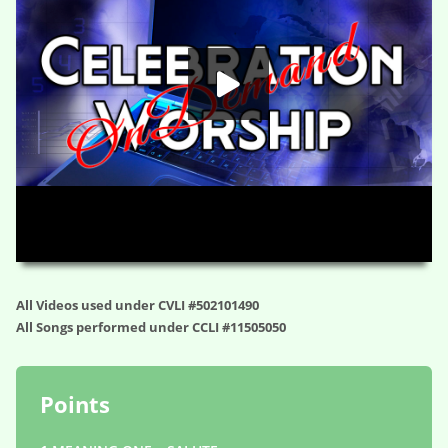
HD
00:00
01:06:31
All Videos used under CVLI #502101490
All Songs performed under CCLI #11505050
Points