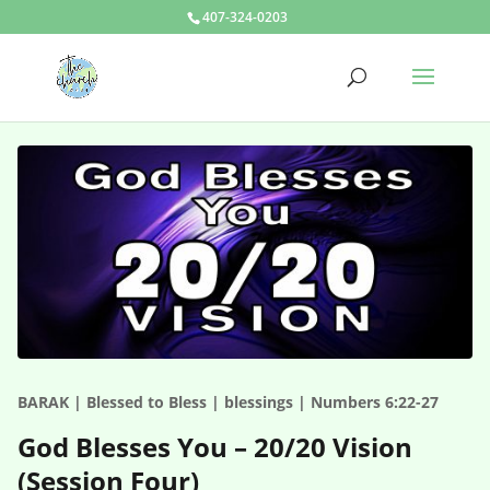
407-324-0203
BARAK | Blessed to Bless | blessings | Numbers 6:22-27
God Blesses You – 20/20 Vision
(Session Four)