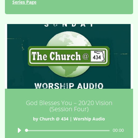
Series Page
God Blesses You – 20/20 Vision
(Session Four)
by
Church @ 434
|
Worship Audio
Audio
00:00
Player