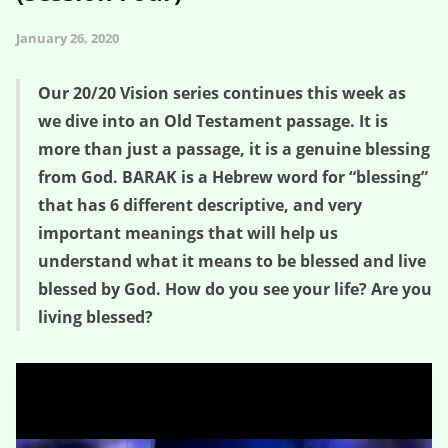
January 26, 2020
Our 20/20 Vision series continues this week as
we dive into an Old Testament passage. It is
more than just a passage, it is a genuine blessing
from God. BARAK is a Hebrew word for “blessing”
that has 6 different descriptive, and very
important meanings that will help us
understand what it means to be blessed and live
blessed by God. How do you see your life? Are you
living blessed?
God Blesses You – 20/20 Vision (Session Four)