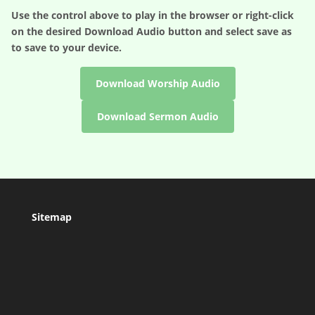
Use the control above to play in the browser or right-click
on the desired
Download Audio
button and select save as
to save to your device.
Download Worship Audio
Download Sermon Audio
Sitemap