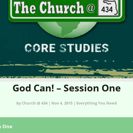
God Can! – Session One
by Church @ 434 | Nov 4, 2015 | Everything You Need
n One