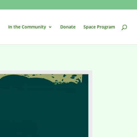
In the Community
Donate
Space Program