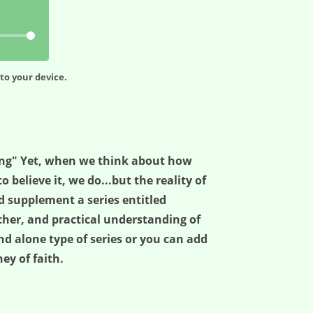
to your device.
ing" Yet, when we think about how
believe it, we do...but the reality of
d supplement a series entitled
cher, and practical understanding of
nd alone type of series or you can add
ey of faith.