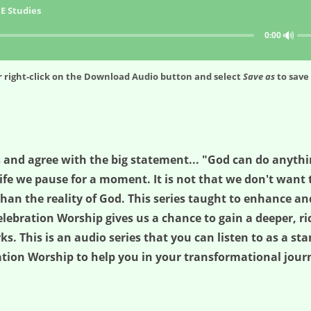
E Studies
🔊
0:00
 right-click on the
Download Audio
button and select
Save as
to save 
 and agree with the big statement... "God can do anyth
fe we pause for a moment. It is not that we don't want to 
han the reality of God. This series taught to enhance an
lebration Worship gives us a chance to gain a deeper, ri
. This is an audio series that you can listen to as a sta
ration Worship to help you in your transformational journ