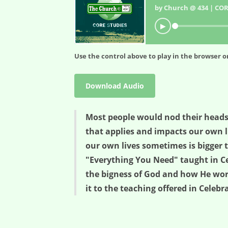
by Church @ 434 | COR
▶
Use the control above to play in the browser or
Download Audio
Most people would nod their heads
that applies and impacts our own li
our own lives sometimes is bigger t
"Everything You Need" taught in Ce
the bigness of God and how He works
it to the teaching offered in Celeb