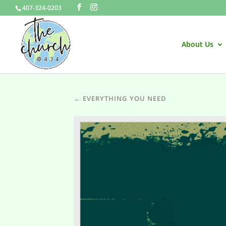
407-324-0203
About Us
← EVERYTHING YOU NEED