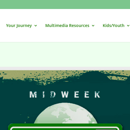
Your Journey
Multimedia Resources
Kids/Youth