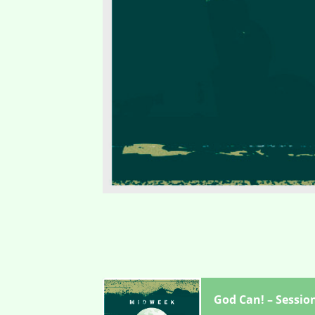
God Can! – Sessio