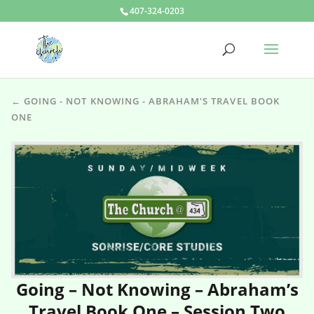
407-324-0203
← GOING - NOT KNOWING - ABRAHAM'S TRAVEL BOOK
ONE
Going – Not Knowing – Abraham’s
Travel Book One – Session Two