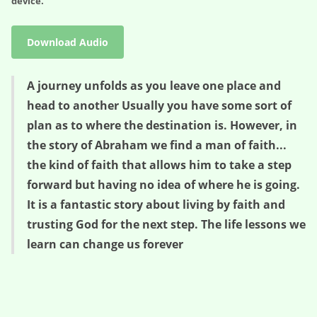
device.
Download Audio
A journey unfolds as you leave one place and
head to another Usually you have some sort of
plan as to where the destination is. However, in
the story of Abraham we find a man of faith...
the kind of faith that allows him to take a step
forward but having no idea of where he is going.
It is a fantastic story about living by faith and
trusting God for the next step. The life lessons we
learn can change us forever