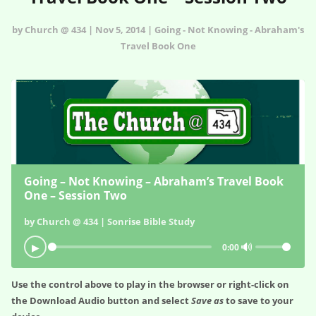
by Church @ 434 | Nov 5, 2014 | Going - Not Knowing - Abraham's
Travel Book One
Going – Not Knowing – Abraham’s Travel Book
One – Session Two
by Church @ 434 | Sonrise Bible Study
🔊
▶
0:00
Use the control above to play in the browser or right-click on
the
Download Audio
button and select
Save as
to save to your