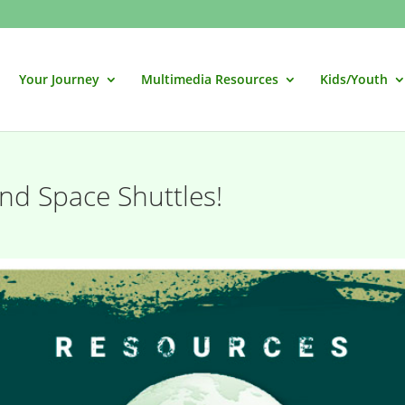
Your Journey
Multimedia Resources
Kids/Youth
nd Space Shuttles!