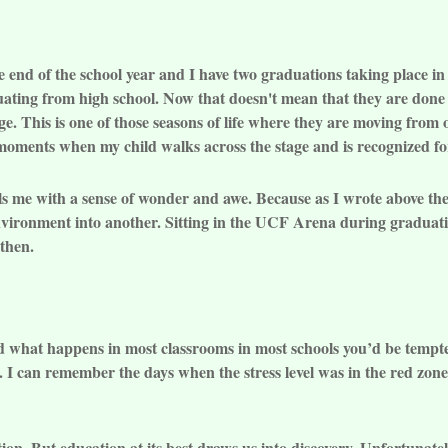
 the end of the school year and I have two graduations taking place 
ating from high school. Now that doesn't mean that they are done w
ege. This is one of those seasons of life where they are moving from
w moments when my child walks across the stage and is recognized fo
fills me with a sense of wonder and awe. Because as I wrote above t
 environment into another. Sitting in the UCF Arena during gradu
then.
 what happens in most classrooms in most schools you’d be tempted
 I can remember the days when the stress level was in the red zone
ion. But education at its best draws us into discovery. Unfortunatel