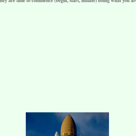
ey are time to commence (begin, start, initiate) doing what you ar