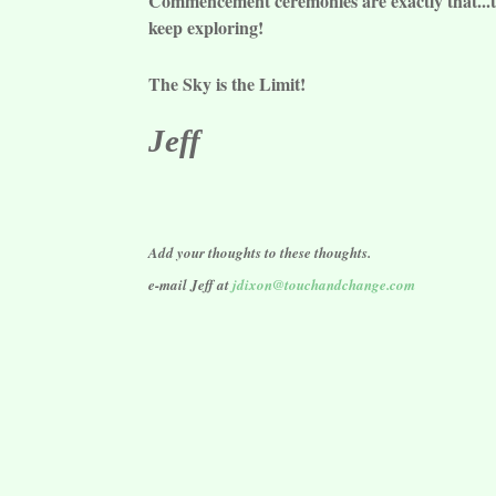
Commencement ceremonies are exactly that...th
keep exploring!
The Sky is the Limit!
Jeff
Add your thoughts to these thoughts.
e-mail Jeff at
jdixon@touchandchange.com