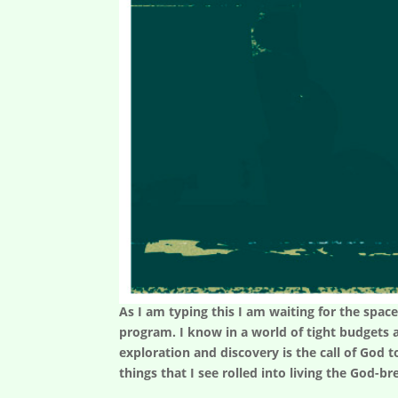
As I am typing this I am waiting for the space
program. I know in a world of tight budgets 
exploration and discovery is the call of God t
things that I see rolled into living the God-bre