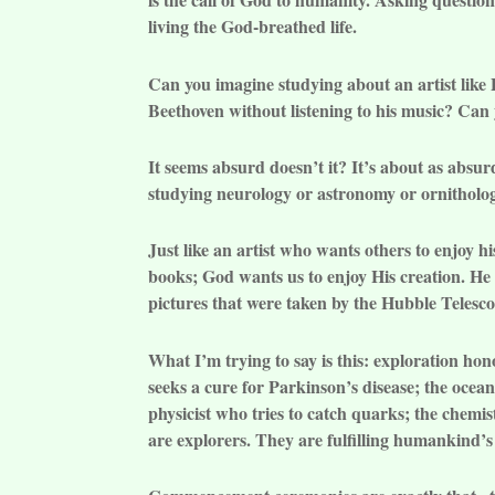
living the God-breathed life.
Can you imagine studying about an artist like
Beethoven without listening to his music? Ca
It seems absurd doesn’t it? It’s about as absu
studying neurology or astronomy or ornitholo
Just like an artist who wants others to enjoy h
books; God wants us to enjoy His creation. He 
pictures that were taken by the Hubble Telescop
What I’m trying to say is this: exploration h
seeks a cure for Parkinson’s disease; the ocea
physicist who tries to catch quarks; the chem
are explorers. They are fulfilling humankind’s 