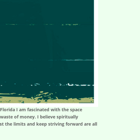
n Florida I am fascinated with the space
aste of money. I believe spiritually
t the limits and keep striving forward are all