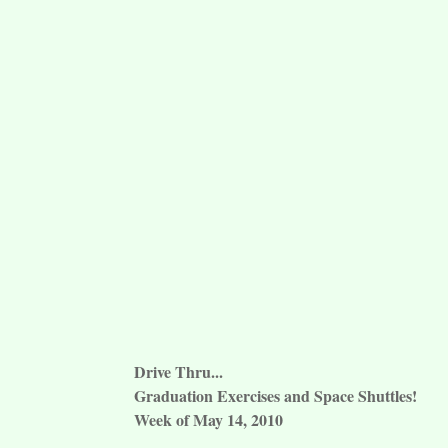
Drive Thru...
Graduation Exercises and Space Shuttles!
Week of May 14, 2010