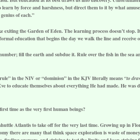
o learn by force and harshness, but direct them to it by what amuse
 genius of each.”
ike exiting the Garden of Eden. The learning process doesn’t stop. 
formal education that begins the day we walk the line and receive 
number; fill the earth and subdue it. Rule over the fish in the sea a
“rule” in the NIV or “dominion” in the KJV literally means
“to dra
e to educate themselves about everything He had made. He was dr
irst time as the very first human beings?
shuttle Atlantis to take off for the very last time. Growing up in F
my there are many that think space exploration is waste of money. 
, finding answers, and striving to test the limits and keep striving f