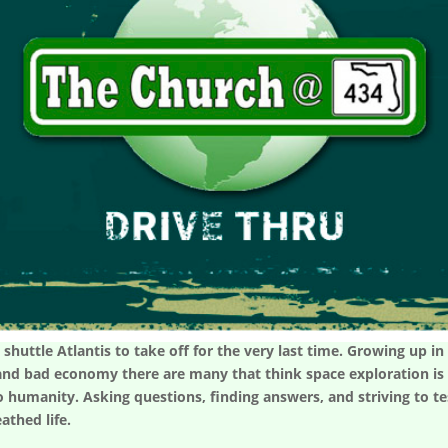
 shuttle Atlantis to take off for the very last time. Growing up i
and bad economy there are many that think space exploration is w
o humanity. Asking questions, finding answers, and striving to tes
athed life.