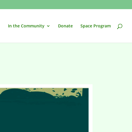
In the Community
Donate
Space Program