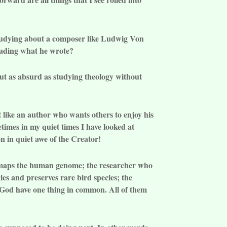
 studying about a composer like Ludwig Von
eading what he wrote?
out as absurd as studying theology without
st like an author who wants others to enjoy his
times in my quiet times I have looked at
en in quiet awe of the Creator!
ho maps the human genome; the researcher who
ies and preserves rare bird species; the
s God have one thing in common. All of them