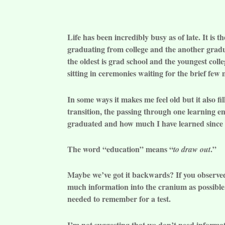
Life has been incredibly busy as of late. It is
graduating from college and the another gradu
the oldest is grad school and the youngest coll
sitting in ceremonies waiting for the brief fe
In some ways it makes me feel old but it also 
transition, the passing through one learning
graduated and how much I have learned since 
The word “education” means “
.”
to draw out
Maybe we’ve got it backwards? If you observed
much information into the cranium as possible.
needed to remember for a test.
I’m not suggesting that we don’t need informat