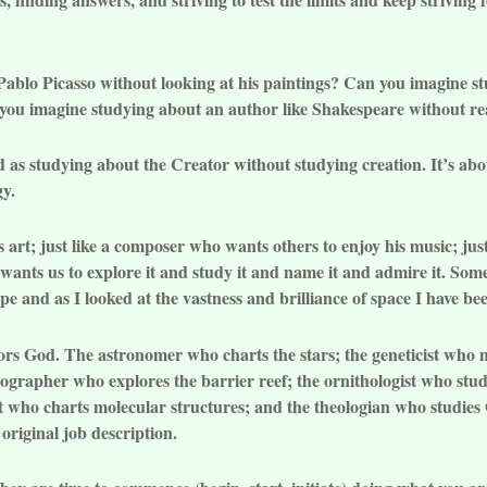
 Pablo Picasso without looking at his paintings? Can you imagine
n you imagine studying about an author like Shakespeare without r
rd as studying about the Creator without studying creation. It’s ab
gy.
is art; just like a composer who wants others to enjoy his music; ju
wants us to explore it and study it and name it and admire it. Some
e and as I looked at the vastness and brilliance of space I have be
onors God. The astronomer who charts the stars; the geneticist w
nographer who explores the barrier reef; the ornithologist who stud
ist who charts molecular structures; and the theologian who studie
original job description.