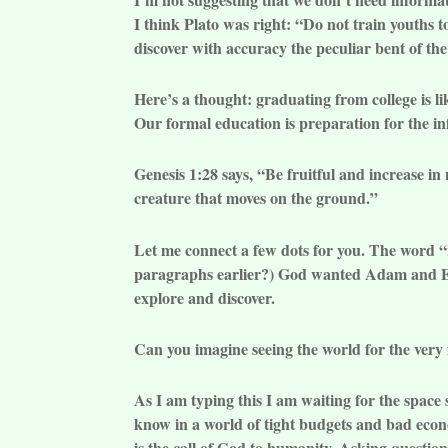
I think Plato was right: “Do not train youths t
discover with accuracy the peculiar bent of the
Here’s a thought: graduating from college is l
Our formal education is preparation for the in
Genesis 1:28 says, “Be fruitful and increase in 
creature that moves on the ground.”
Let me connect a few dots for you. The word 
paragraphs earlier?) God wanted Adam and Ev
explore and discover.
Can you imagine seeing the world for the very f
As I am typing this I am waiting for the space 
know in a world of tight budgets and bad econo
is the call of God to humanity. Asking questions