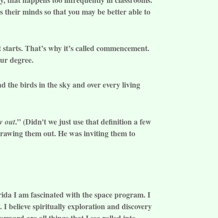
s their minds so that you may be better able to
It starts. That’s why it’s called commencement.
our degree.
nd the birds in the sky and over every living
.” (Didn't we just use that definition a few
w out
awing them out. He was inviting them to
lorida I am fascinated with the space program. I
I believe spiritually exploration and discovery
orward are all things that I see rolled into