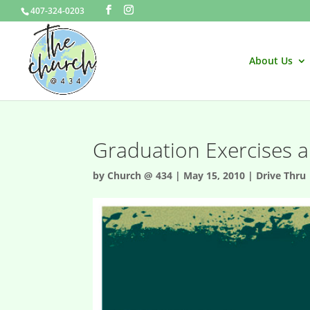
407-324-0203
About Us
Graduation Exercises a
by
Church @ 434
|
May 15, 2010
|
Drive Thru