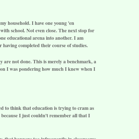
in my household. I have one young 'en
ith school. Not even close. The next stop for
 one educational arena into another. I am
r having completed their course of studies.
hey are not done. This is merely a benchmark, a
ation I was pondering how much I knew when I
 to think that education is trying to cram as
 because I just couldn't remember all that I
y, that happens too infrequently in classrooms.