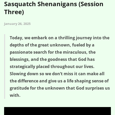
Sasquatch Shenanigans (Session
Three)
January 26, 2025
Today, we embark on a thrilling journey into the
depths of the great unknown, fueled by a
passionate search for the miraculous, the
blessings, and the goodness that God has
strategically placed throughout our lives.
Slowing down so we don’t miss it can make all
the difference and give us a life shaping sense of
gratitude for the unknown that God surprises us
with.
Gratitude for the Great Unknown – Sasquatch Shenanigans (Session
Three)