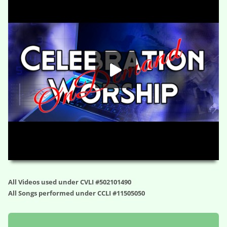
HD
00:00
01:07:46
All Videos used under CVLI #502101490
All Songs performed under CCLI #11505050