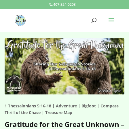
407-324-0203
1 Thessalonians 5:16-18 | Adventure | Bigfoot | Compass |
Thrill of the Chase | Treasure Map
Gratitude for the Great Unknown –