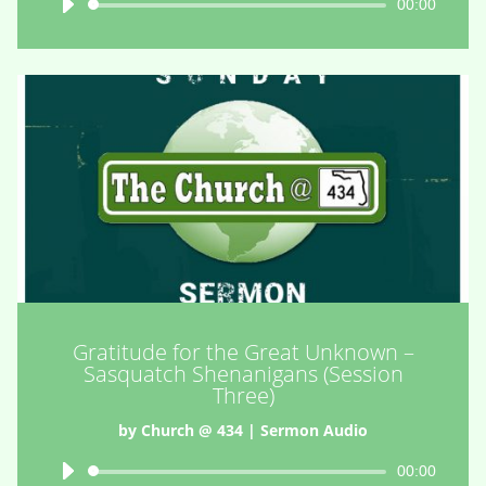
Audio
00:00
Player
Gratitude for the Great Unknown –
Sasquatch Shenanigans (Session
Three)
by
Church @ 434
|
Sermon Audio
Audio
00:00