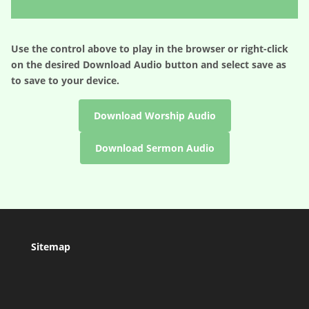
Player
Use the control above to play in the browser or right-click
on the desired
Download Audio
button and select save as
to save to your device.
Download Worship Audio
Download Sermon Audio
Sitemap