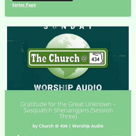
Series Page
Gratitude for the Great Unknown –
Sasquatch Shenanigans (Session
Three)
by
Church @ 434
|
Worship Audio