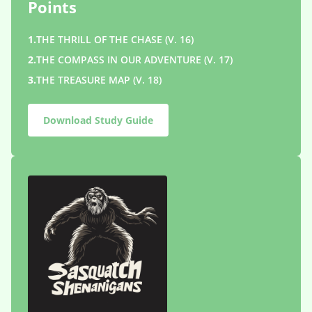
Points
1.
THE THRILL OF THE CHASE (V. 16)
2.
THE COMPASS IN OUR ADVENTURE (V. 17)
3.
THE TREASURE MAP (V. 18)
Download Study Guide