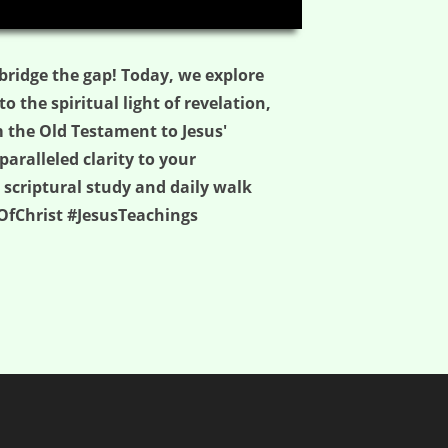
03:54
bridge the gap! Today, we explore
 the spiritual light of revelation,
m the Old Testament to Jesus'
aralleled clarity to your
 scriptural study and daily walk
OfChrist #JesusTeachings