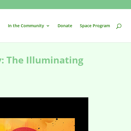
In the Community
Donate
Space Program
y: The Illuminating