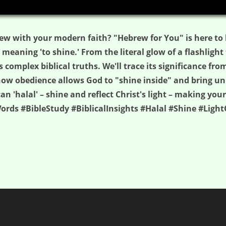
ew with your modern faith? "Hebrew for You" is here to 
aning 'to shine.' From the literal glow of a flashlight to
 complex biblical truths. We'll trace its significance fro
how obedience allows God to "shine inside" and bring unp
 'halal' – shine and reflect Christ's light – making your
rds #BibleStudy #BiblicalInsights #Halal #Shine #Light