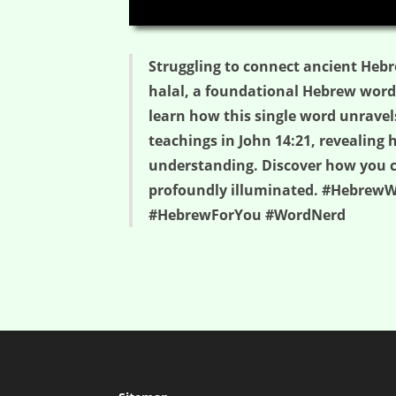
00:00
Struggling to connect ancient Hebr
halal, a foundational Hebrew word me
learn how this single word unravels
teachings in John 14:21, revealing 
understanding. Discover how you can
profoundly illuminated. #HebrewWo
#HebrewForYou #WordNerd