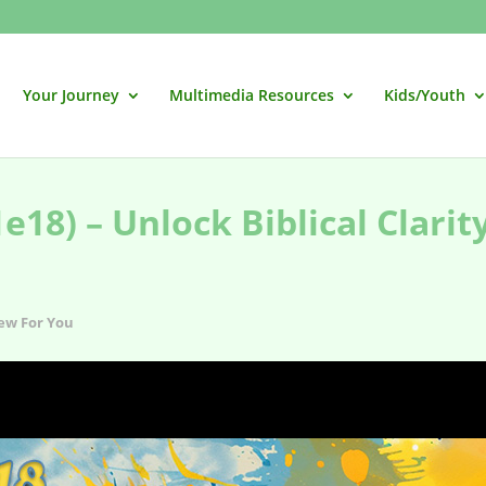
Your Journey
Multimedia Resources
Kids/Youth
18) – Unlock Biblical Clarit
ew For You