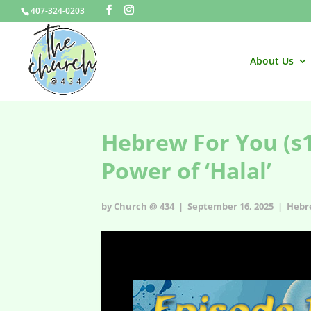
407-324-0203
About Us
Hebrew For You (s1e
Power of ‘Halal’
by Church @ 434 | September 16, 2025 |
Hebr
Hebrew For You - s1e18