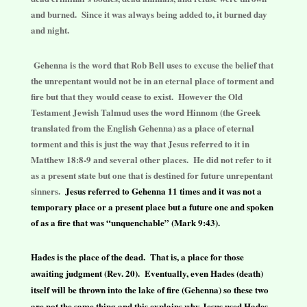
and burned. Since it was always being added to, it burned day
and night.
Gehenna is the word that Rob Bell uses to excuse the belief that
the unrepentant would not be in an eternal place of torment and
fire but that they would cease to exist. However the Old
Testament Jewish Talmud uses the word Hinnom (the Greek
translated from the English Gehenna) as a place of eternal
torment and this is just the way that Jesus referred to it in
Matthew 18:8-9 and several other places. He did not refer to it
as a present state but one that is destined for future unrepentant
sinners.
Jesus referred to Gehenna 11 times and it was not a
temporary place or a present place but a future one and spoken
of as a fire that was “unquenchable” (Mark 9:43).
Hades is the place of the dead. That is, a place for those
awaiting judgment (Rev. 20). Eventually, even Hades (death)
itself will be thrown into the lake of fire (Gehenna) so these two
are not the same thing and this explains why Jesus used Hades