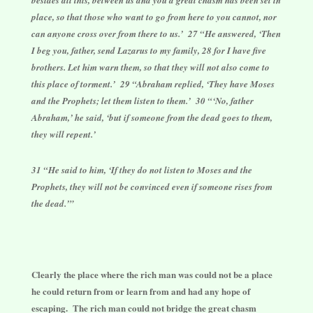
place, so that those who want to go from here to you cannot, nor
can anyone cross over from there to us.’ 27 “He answered, ‘Then
I beg you, father, send Lazarus to my family, 28 for I have five
brothers. Let him warn them, so that they will not also come to
this place of torment.’ 29 “Abraham replied, ‘They have Moses
and the Prophets; let them listen to them.’ 30 “‘No, father
Abraham,’ he said, ‘but if someone from the dead goes to them,
they will repent.’
31 “He said to him, ‘If they do not listen to Moses and the
Prophets, they will not be convinced even if someone rises from
the dead.’”
Clearly the place where the rich man was could not be a place
he could return from or learn from and had any hope of
escaping. The rich man could not bridge the great chasm