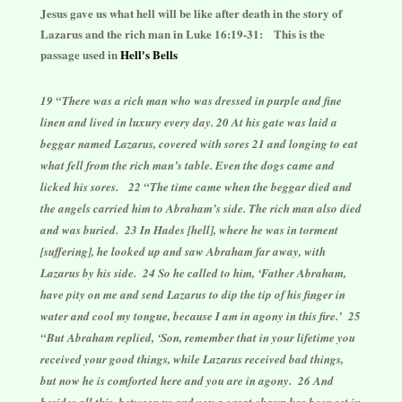
Jesus gave us what hell will be like after death in the story of
Lazarus and the rich man in Luke 16:19-31:
This is the
passage used in
Hell's Bells
19 “There was a rich man who was dressed in purple and fine
linen and lived in luxury every day. 20 At his gate was laid a
beggar named Lazarus, covered with sores 21 and longing to eat
what fell from the rich man’s table. Even the dogs came and
licked his sores. 22 “The time came when the beggar died and
the angels carried him to Abraham’s side. The rich man also died
and was buried. 23 In Hades [hell], where he was in torment
[suffering], he looked up and saw Abraham far away, with
Lazarus by his side. 24 So he called to him, ‘Father Abraham,
have pity on me and send Lazarus to dip the tip of his finger in
water and cool my tongue, because I am in agony in this fire.’ 25
“But Abraham replied, ‘Son, remember that in your lifetime you
received your good things, while Lazarus received bad things,
but now he is comforted here and you are in agony. 26 And
besides all this, between us and you a great chasm has been set in