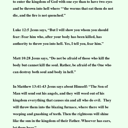
to enter the kingdom of God with one eye than to have two eyes
and be thrown into hell where “‘the worms that eat them do not
die, and the fire is not quenched.”
Luke 12:5 Jesus says, “But I will show you whom you should
fear: Fear him who, after your body has been killed, has
authority to throw you into hell. Yes, I tell you, fear him.”
Matt 10:28 Jesus says, “Do not be afraid of those who kill the
body but cannot kill the soul. Rather, be afraid of the One who
can destroy both soul and body in hell.”
In Matthew 13:41-43 Jesus says about Himself: “The Son of
Man will send out his angels, and they will weed out of his
kingdom everything that causes sin and all who do evil. They
will throw them into the blazing furnace, where there will be
weeping and gnashing of teeth. Then the righteous will shine
like the sun in the kingdom of their Father. Whoever has ears,
let them hear.”