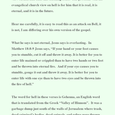
evangelical church view on hell is for him that it is real, it is
eternal, and it is in the future.
Hear me carefully, it is easy to read this as an attack on Bell, it
is not, I am differing over his own version of the gospel.
What he says is not eternal, Jesus says is everlasting. In
Matthew 18:8-9 Jesus says, “If your hand or your foot causes
you to stumble, cut it off and throw it away. It is better for you to
enter life maimed or crippled than to have two hands or two feet
and be thrown into eternal fire. And if your eye causes you to
stumble, gouge it out and throw it away. It is better for you to
enter life with one eye than to have two eyes and be thrown into
the fire of hell.”
The word for hell in these verses is Gehenna, an English word
that is translated from the Greek “Valley of Hinnom”. It was a
garbage dump just south of the walls of Jerusalem where trash,
dead criminal’s bodies, dead animals, and refuse were thrown