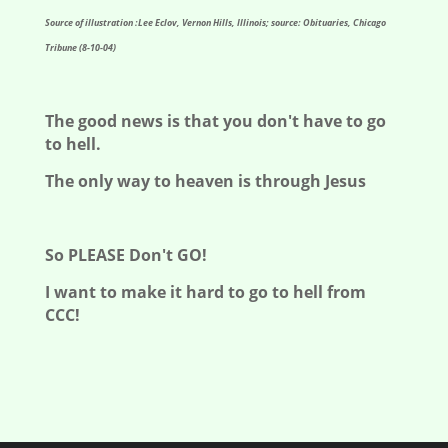
Source of illustration :Lee Eclov, Vernon Hills, Illinois; source: Obituaries, Chicago
Tribune (8-10-04)
The good news is that you don't have to go
to hell.
The only way to heaven is through Jesus
So PLEASE Don't GO!
I want to make it hard to go to hell from
CCC!