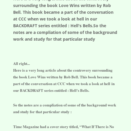
surrounding the book Love Wins written by Rob
Bell. This book became a part of the conversation
at CCC when we took a look at hell in our
BACKDRAFT series entitled : Hell's Bells.So the
notes are a compliation of some of the background
work and study for that particular study
All right...
Here is a very long article about the controvery surrounding
the book Love Wins written by Rob Bell. This book became a
part of the conversation at CCC when we took a look at hell in
our BACKDRAFT series entitled : Hell's Bells.
So the notes are a compliation of some of the background work
and study for that particular study :
Time Magazine had a cover story titled, “What If There is No