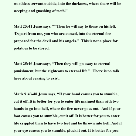
worthless servant outside, into the darkness, where there will be
weeping and gnashing of teeth.”
Matt 25:41 Jesus says, ““Then he will say to those on his left,
‘Depart from me, you who are cursed, into the eternal fire
prepared for the devil and his angels.” This is not a place for
potatoes to be stored.
Matt 25:46 Jesus says, “Then they will go away to eternal
punishment, but the righteous to eternal life.” There is no talk
here about ceasing to exist.
Mark 9:43-48 Jesus says, “If your hand causes you to stumble,
cut it off. It is better for you to enter life maimed than with two
hands to go into hell, where the fire never goes out. And if your
foot causes you to stumble, cut it off. It is better for you to enter
life crippled than to have two feet and be thrown into hell. And if
your eye causes you to stumble, pluck it out. It is better for you