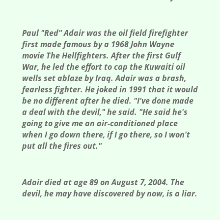
Paul "Red" Adair was the oil field firefighter
first made famous by a 1968 John Wayne
movie The Hellfighters. After the first Gulf
War, he led the effort to cap the Kuwaiti oil
wells set ablaze by Iraq. Adair was a brash,
fearless fighter. He joked in 1991 that it would
be no different after he died. "I've done made
a deal with the devil," he said. "He said he's
going to give me an air-conditioned place
when I go down there, if I go there, so I won't
put all the fires out."
Adair died at age 89 on August 7, 2004. The
devil, he may have discovered by now, is a liar.