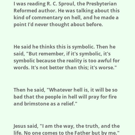
I was reading R. C. Sproul, the Presbyterian
Reformed author. He was talking
about this
kind of commentary on hell, and he made a
point I'd never thought about before.
He said he thinks this is symbolic. Then he
said, "But remember, if it's symbolic, it's
symbolic because the reality is too awful for
words. It's not better than this; it's worse."
Then he said, "Whatever hell is, it will be so
bad that the people in hell will pray for fire
and brimstone as a relief."
Jesus said, "I am the way, the truth, and the
life. No one comes to the Father but by me."