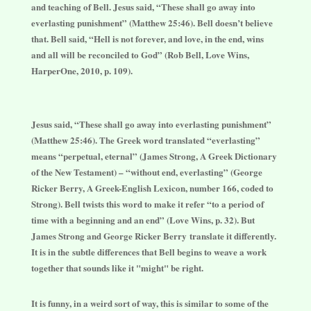
and teaching of Bell.
Jesus said, “These shall go away into
everlasting punishment” (Matthew 25:46). Bell doesn’t believe
that. Bell said, “Hell is not forever, and love, in the end, wins
and all will be reconciled to God” (Rob Bell, Love Wins,
HarperOne, 2010, p. 109).
Jesus said, “These shall go away into everlasting punishment”
(Matthew 25:46). The Greek word translated “everlasting”
means “perpetual, eternal” (James Strong, A Greek Dictionary
of the New Testament) – “without end, everlasting” (George
Ricker Berry, A Greek-English Lexicon, number 166, coded to
Strong). Bell twists this word to make it refer “to a period of
time with a beginning and an end” (Love Wins, p. 32). But
James Strong and George Ricker Berry translate it differently.
It is in the subtle differences that Bell begins to weave a work
together that sounds like it "might" be right.
It is funny, in a weird sort of way, this is similar to some of the