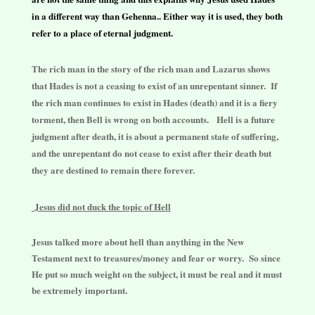
in a different way than Gehenna.. Either way it is used, they both
refer to a place of eternal judgment.
The rich man in the story of the rich man and Lazarus shows
that Hades is not a ceasing to exist of an unrepentant sinner. If
the rich man continues to exist in Hades (death) and it is a fiery
torment, then Bell is wrong on both accounts. Hell is a future
judgment after death, it is about a permanent state of suffering,
and the unrepentant do not cease to exist after their death but
they are destined to remain there forever.
Jesus did not duck the topic of Hell
Jesus talked more about hell than anything in the New
Testament next to treasures/money and fear or worry. So since
He put so much weight on the subject, it must be real and it must
be extremely important.