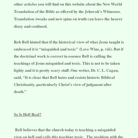
other articles you will find on this website about the New World
Translation of the Bible as offered by the Jehovah's Witnesses.
Translation tweaks and new spins on truth can leave the hearer
dizzy and confused.
Rob Bell hinted that if the historical view of what Jesus taught is
embraced it is “misguided and toxic” (Love Wins, p. viii). But if
the doctrinal work is correct in essence Bell is calling the
teachings of Jesus misguided and toxic. This is not to be taken
lighty and it is pretty scary stuff. One writer, Dr. C. L. Cagan,
said, “It is clear that Bell hates and resists historic Biblical
Christianity, particularly Christ’s view of judgment after
death.”
So Is Hell Real?
Bell believes that the church today is teaching a misguided
view on hell and calls this teaching toxic. The problem with the