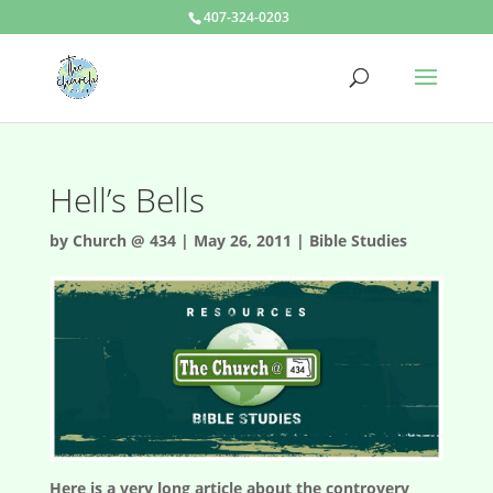
407-324-0203
Hell’s Bells
by
Church @ 434
|
May 26, 2011
|
Bible Studies
Here is a very long article about the controvery