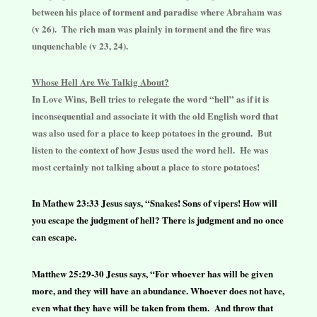
between his place of torment and paradise where Abraham was
(v 26). The rich man was plainly in torment and the fire was
unquenchable (v 23, 24).
Whose Hell Are We Talkig About?
In Love Wins,
Bell tries to relegate the word “hell” as if it is
inconsequential and associate it with the old English word that
was also used for a place to keep potatoes in the ground. But
listen to the context of how Jesus used the word hell. He was
most certainly not talking about a place to store potatoes!
In Mathew 23:33 Jesus says, “Snakes! Sons of vipers! How will
you escape the judgment of hell? There is judgment and no once
can escape.
Matthew 25:29-30 Jesus says, “For whoever has will be given
more, and they will have an abundance. Whoever does not have,
even what they have will be taken from them. And throw that