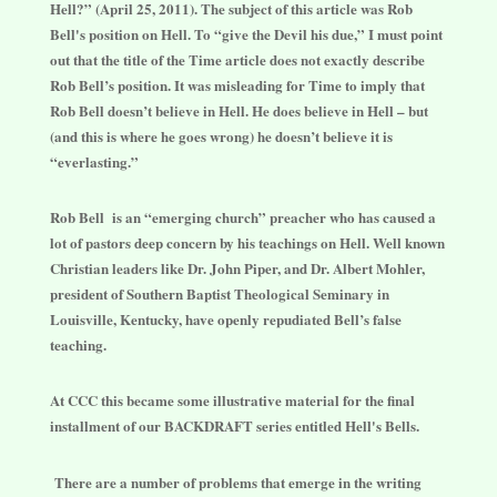
Hell?” (April 25, 2011). The subject of this article was Rob
Bell's position on Hell. To “give the Devil his due,” I must point
out that the title of the Time article does not exactly describe
Rob Bell’s position. It was misleading for Time to imply that
Rob Bell doesn’t believe in Hell. He does believe in Hell – but
(and this is where he goes wrong) he doesn’t believe it is
“everlasting.”
Rob Bell is an “emerging church” preacher who has caused a
lot of pastors deep concern by his teachings on Hell. Well known
Christian leaders like Dr. John Piper, and Dr. Albert Mohler,
president of Southern Baptist Theological Seminary in
Louisville, Kentucky, have openly repudiated Bell’s false
teaching.
At CCC this became some illustrative material for the final
installment of our BACKDRAFT series entitled Hell's Bells.
There are a number of problems that emerge in the writing