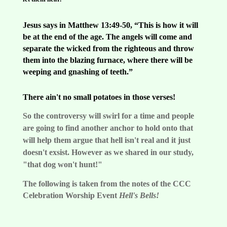
Jesus says in Matthew 13:49-50, “This is how it will
be at the end of the age. The angels will come and
separate the wicked from the righteous and throw
them into the blazing furnace, where there will be
weeping and gnashing of teeth.”
There ain't no small potatoes in those verses!
So the controversy will swirl for a time and people
are going to find another anchor to hold onto that
will help them argue that hell isn't real and it just
doesn't exsist. However as we shared in our study,
"that dog won't hunt!"
The following is taken from the notes of the CCC
Celebration Worship Event
Hell's Bells!