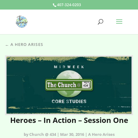
407-324-0203
← A HERO ARISES
Heroes – In Action – Session One
by Church @ 434 | Mar 30, 2016 | A Hero Arises