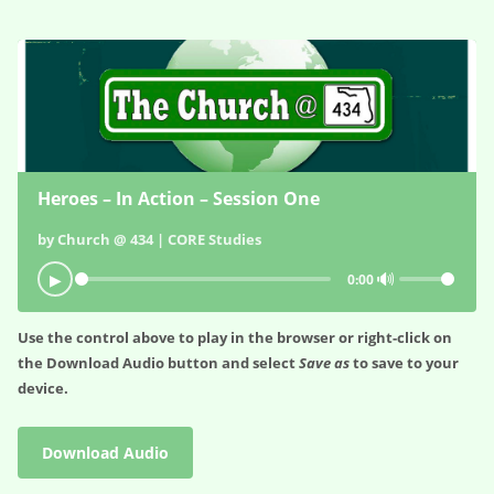
Heroes – In Action – Session One
by Church @ 434 | CORE Studies
🔊
▶
0:00
Use the control above to play in the browser or right-click on
the
Download Audio
button and select
Save as
to save to your
device.
Download Audio