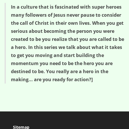
In a culture that is fascinated with super heroes
many followers of Jesus never pause to consider
the call of Christ in their own lives. When you get
serious about becoming the person you were
created to be you realize that you are called to be
a hero. In this series we talk about what it takes
to get you moving and start building the
momentum you need to be the hero you are
destined to be. You really are a hero in the
making... are you ready for action?]
Sitemap