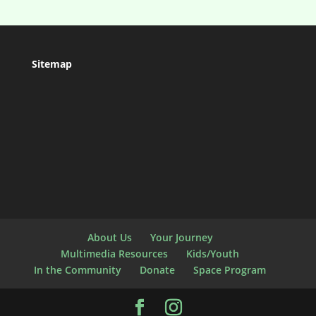
Sitemap
About Us
Your Journey
Multimedia Resources
Kids/Youth
In the Community
Donate
Space Program