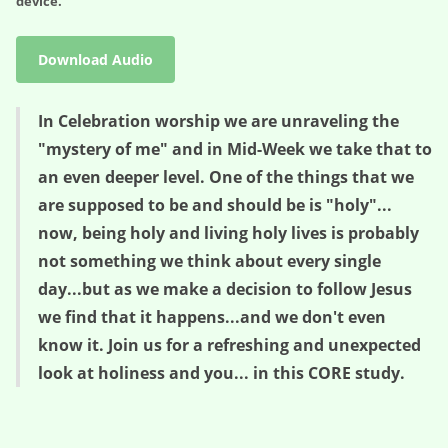
device.
Download Audio
In Celebration worship we are unraveling the
"mystery of me" and in Mid-Week we take that to
an even deeper level. One of the things that we
are supposed to be and should be is "holy"...
now, being holy and living holy lives is probably
not something we think about every single
day...but as we make a decision to follow Jesus
we find that it happens...and we don't even
know it. Join us for a refreshing and unexpected
look at holiness and you... in this CORE study.