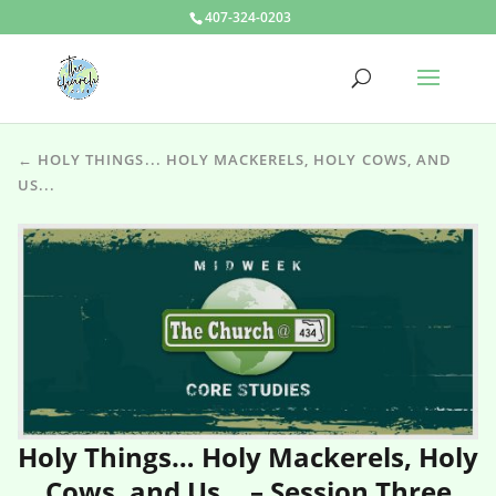
407-324-0203
← HOLY THINGS... HOLY MACKERELS, HOLY COWS, AND
US...
Holy Things… Holy Mackerels, Holy
Cows, and Us… – Session Three