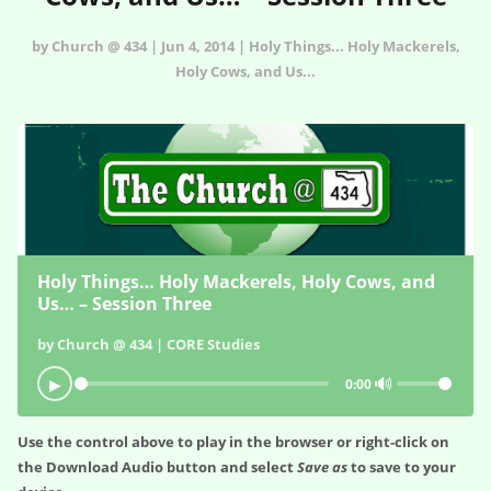
by Church @ 434 | Jun 4, 2014 | Holy Things... Holy Mackerels,
Holy Cows, and Us...
Holy Things… Holy Mackerels, Holy Cows, and
Us… – Session Three
by Church @ 434 | CORE Studies
🔊
▶
0:00
Use the control above to play in the browser or right-click on
the
Download Audio
button and select
Save as
to save to your