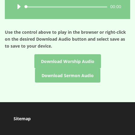
Audio
00:00
Player
Use the control above to play in the browser or right-click
on the desired
Download Audio
button and select save as
to save to your device.
Download Worship Audio
Download Sermon Audio
Sitemap