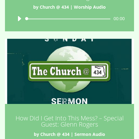
by
Church @ 434
|
Worship Audio
Audio
00:00
Player
How Did I Get Into This Mess? – Special
Guest: Glenn Rogers
by
Church @ 434
|
Sermon Audio