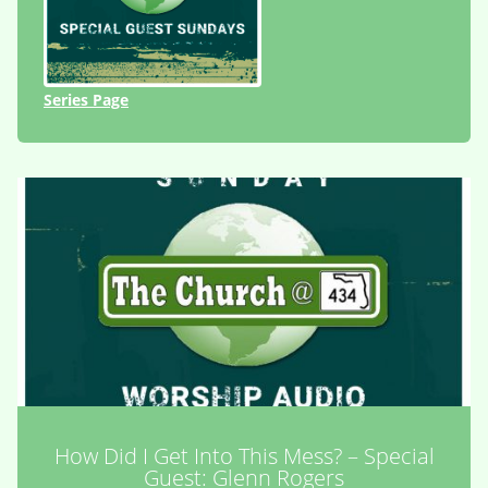
Series Page
How Did I Get Into This Mess? – Special
Guest: Glenn Rogers