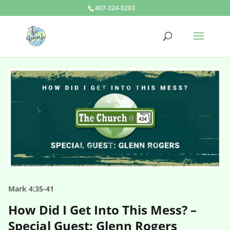
407-324-0203
Mark 4:35-41
How Did I Get Into This Mess? –
Special Guest: Glenn Rogers