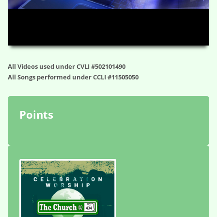
HD
00:00
01:19:53
All Videos used under CVLI #502101490
All Songs performed under CCLI #11505050
Points