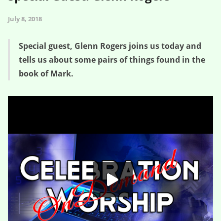
July 8, 2018
Special guest, Glenn Rogers joins us today and
tells us about some pairs of things found in the
book of Mark.
How Did I Get Into This Mess? – Special Guest: Glenn Rogers