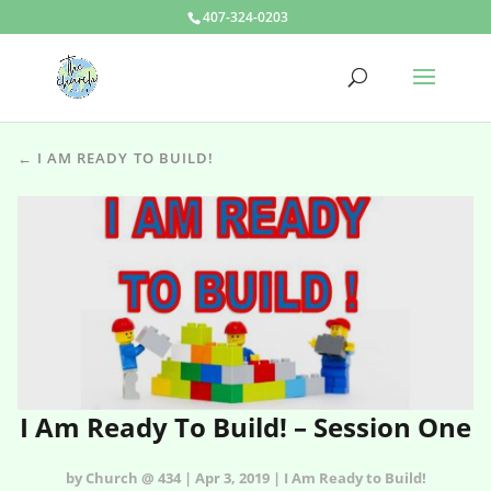
407-324-0203
← I AM READY TO BUILD!
I Am Ready To Build! – Session One
by Church @ 434 | Apr 3, 2019 | I Am Ready to Build!