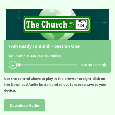
I Am Ready To Build! – Session One
by Church @ 434 | CORE Studies
🔊
▶
0:00
Use the control above to play in the browser or right-click on
the
Download Audio
button and select
Save as
to save to your
device.
Download Audio