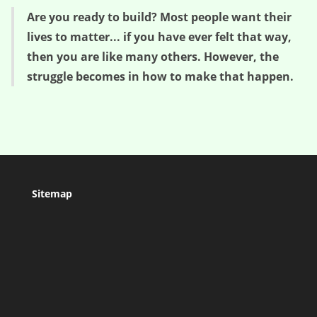
Are you ready to build? Most people want their
lives to matter... if you have ever felt that way,
then you are like many others. However, the
struggle becomes in how to make that happen.
Sitemap