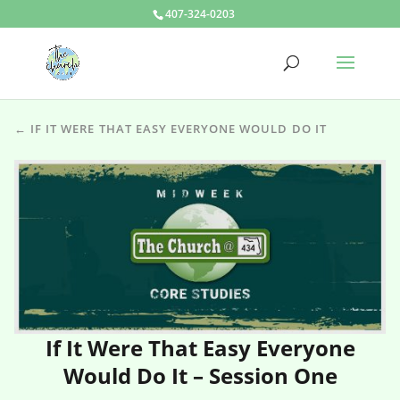
407-324-0203
← IF IT WERE THAT EASY EVERYONE WOULD DO IT
If It Were That Easy Everyone
Would Do It – Session One