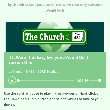
by Church @ 434 | Jan 4, 2006 | If It Were That Easy Everyone
Would Do It
If It Were That Easy Everyone Would Do It –
Session One
by Church @ 434 | CORE Studies
🔊
▶
0:00
Use the control above to play in the browser or right-click on
the
Download Audio
button and select
Save as
to save to your
device.