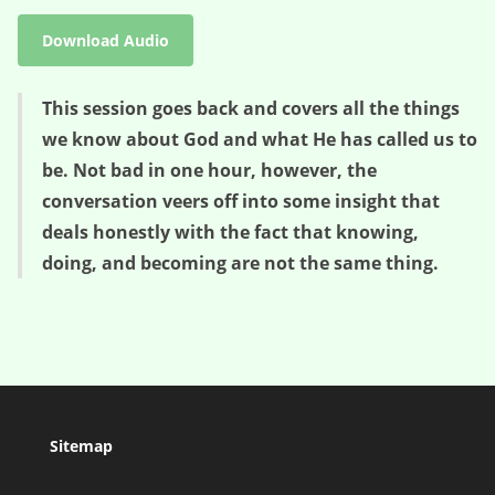
Download Audio
This session goes back and covers all the things
we know about God and what He has called us to
be. Not bad in one hour, however, the
conversation veers off into some insight that
deals honestly with the fact that knowing,
doing, and becoming are not the same thing.
Sitemap